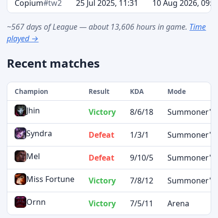
Copium
#tw2
25 Jul 2025, 11:31
10 Aug 2026, 09:4
~567 days of League — about 13,606 hours in game.
Time
played →
Recent matches
Champion
Result
KDA
Mode
Jhin
Victory
8/6/18
Summoner's R
Syndra
Defeat
1/3/1
Summoner's R
Mel
Defeat
9/10/5
Summoner's R
Miss Fortune
Victory
7/8/12
Summoner's R
Ornn
Victory
7/5/11
Arena