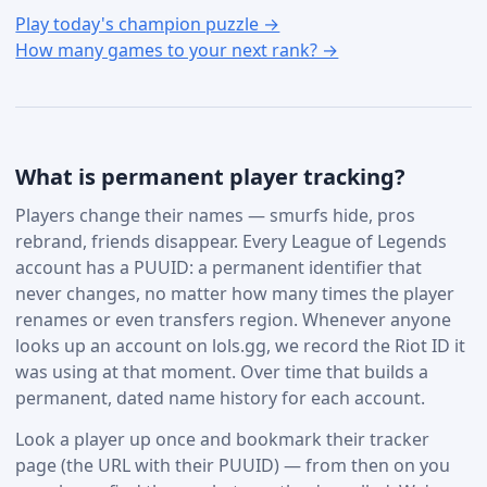
Play today's champion puzzle →
How many games to your next rank? →
What is permanent player tracking?
Players change their names — smurfs hide, pros
rebrand, friends disappear. Every League of Legends
account has a PUUID: a permanent identifier that
never changes, no matter how many times the player
renames or even transfers region. Whenever anyone
looks up an account on lols.gg, we record the Riot ID it
was using at that moment. Over time that builds a
permanent, dated name history for each account.
Look a player up once and bookmark their tracker
page (the URL with their PUUID) — from then on you