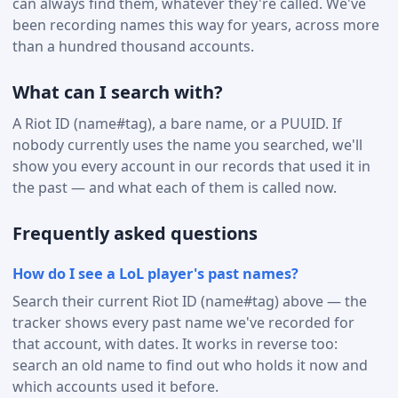
can always find them, whatever they're called. We've
been recording names this way for years, across more
than a hundred thousand accounts.
What can I search with?
A Riot ID (name#tag), a bare name, or a PUUID. If
nobody currently uses the name you searched, we'll
show you every account in our records that used it in
the past — and what each of them is called now.
Frequently asked questions
How do I see a LoL player's past names?
Search their current Riot ID (name#tag) above — the
tracker shows every past name we've recorded for
that account, with dates. It works in reverse too:
search an old name to find out who holds it now and
which accounts used it before.