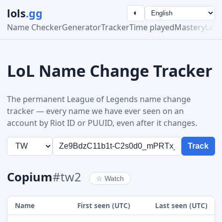
lols
.gg
◐
Name Checker
Generator
Tracker
Time played
Mastery
Lea
LoL Name Change Tracker
The permanent League of Legends name change
tracker — every name we have ever seen on an
account by Riot ID or PUUID, even after it changes.
Track
Copium
#tw2
☆
Watch
Name
First seen (UTC)
Last seen (UTC)