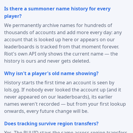
Is there a summoner name history for every
player?
We permanently archive names for hundreds of
thousands of accounts and add more every day: any
account that is looked up here or appears on our
leaderboards is tracked from that moment forever.
Riot's own API only shows the current name — the
history is ours and never gets deleted.
Why isn't a player's old name showing?
History starts the first time an account is seen by
lols.gg. If nobody ever looked the account up (and it
never appeared on our leaderboards), its earlier
names weren't recorded — but from your first lookup
onwards, every future change will be.
Does tracking survive region transfers?
Yes. The PUUID stays the same across region transfers,