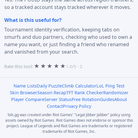
so a tracked account stays tracked wherever it moves.
What is this useful for?
Tournament identity verification, keeping tabs on
smurfs and duo partners, checking who used to own a
name you want, or just finding a friend who renamed
and vanished from your search.
★
★
★
★
★
Rate this tool:
1.0/5 · 2
Name Lists
Daily Puzzle
Climb Calculator
LoL Ping Test
Skin Browser
Season Recap
TFT Rank Checker
Randomizer
Player Compare
Server Status
Free Rotation
Guides
About
Contact
Privacy Policy
lols.gg was created under Riot Games' "Legal Jibber Jabber" policy using
assets owned by Riot Games. Riot Games does not endorse or sponsor this
project. League of Legends and Riot Games are trademarks or registered
trademarks of Riot Games, Inc.