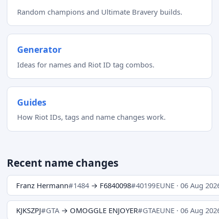
Random champions and Ultimate Bravery builds.
Generator
Ideas for names and Riot ID tag combos.
Guides
How Riot IDs, tags and name changes work.
Recent name changes
Franz Hermann
#1484
→ F6840098
#40199
EUNE · 06 Aug 202
KJKSZPJ
#GTA
→ OMOGGLE ENJOYER
#GTA
EUNE · 06 Aug 202