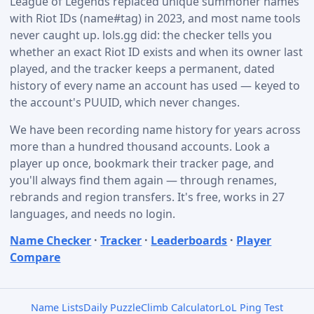
League of Legends replaced unique summoner names
with Riot IDs (name#tag) in 2023, and most name tools
never caught up. lols.gg did: the checker tells you
whether an exact Riot ID exists and when its owner last
played, and the tracker keeps a permanent, dated
history of every name an account has used — keyed to
the account's PUUID, which never changes.
We have been recording name history for years across
more than a hundred thousand accounts. Look a
player up once, bookmark their tracker page, and
you'll always find them again — through renames,
rebrands and region transfers. It's free, works in 27
languages, and needs no login.
Name Checker
·
Tracker
·
Leaderboards
·
Player
Compare
Name Lists
Daily Puzzle
Climb Calculator
LoL Ping Test