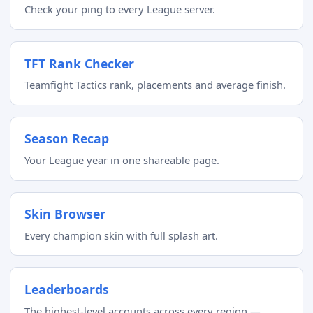
Check your ping to every League server.
TFT Rank Checker
Teamfight Tactics rank, placements and average finish.
Season Recap
Your League year in one shareable page.
Skin Browser
Every champion skin with full splash art.
Leaderboards
The highest-level accounts across every region —