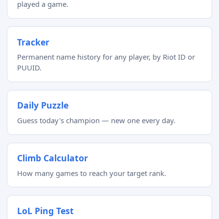
played a game.
Tracker
Permanent name history for any player, by Riot ID or
PUUID.
Daily Puzzle
Guess today's champion — new one every day.
Climb Calculator
How many games to reach your target rank.
LoL Ping Test