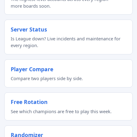
more boards soon.
Server Status
Is League down? Live incidents and maintenance for
every region.
Player Compare
Compare two players side by side.
Free Rotation
See which champions are free to play this week.
Randomizer