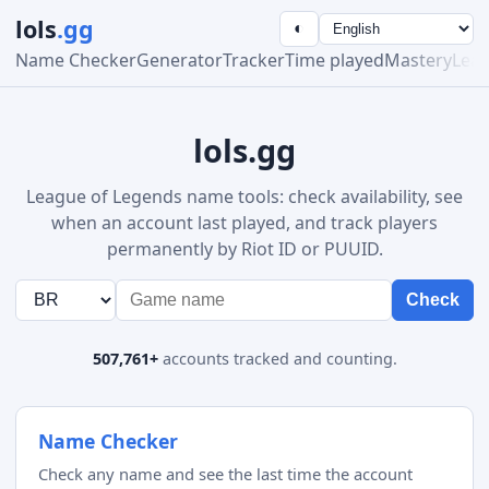
lols
.gg
◐
Name Checker
Generator
Tracker
Time played
Mastery
Lea
lols.gg
League of Legends name tools: check availability, see
when an account last played, and track players
permanently by Riot ID or PUUID.
Check
507,761+
accounts tracked and counting.
Name Checker
Check any name and see the last time the account