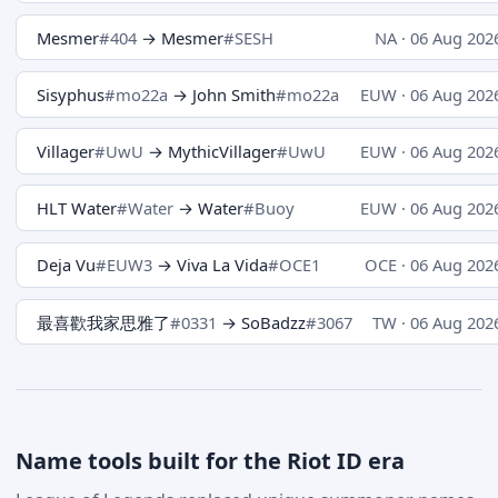
Mesmer
#404
→ Mesmer
#SESH
NA · 06 Aug 202
Sisyphus
#mo22a
→ John Smith
#mo22a
EUW · 06 Aug 202
Villager
#UwU
→ MythicVillager
#UwU
EUW · 06 Aug 202
HLT Water
#Water
→ Water
#Buoy
EUW · 06 Aug 202
Deja Vu
#EUW3
→ Viva La Vida
#OCE1
OCE · 06 Aug 202
最喜歡我家思雅了
#0331
→ SoBadzz
#3067
TW · 06 Aug 202
Name tools built for the Riot ID era