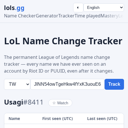
lols
.gg
◐
Name Checker
Generator
Tracker
Time played
Mastery
Lea
LoL Name Change Tracker
The permanent League of Legends name change
tracker — every name we have ever seen on an
account by Riot ID or PUUID, even after it changes.
Track
Usagi
#8411
☆
Watch
Name
First seen (UTC)
Last seen (UTC)