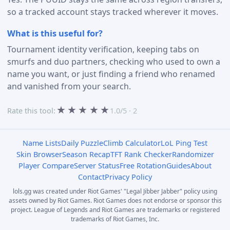
so a tracked account stays tracked wherever it moves.
What is this useful for?
Tournament identity verification, keeping tabs on
smurfs and duo partners, checking who used to own a
name you want, or just finding a friend who renamed
and vanished from your search.
★
★
★
★
★
Rate this tool:
1.0/5 · 2
Name Lists
Daily Puzzle
Climb Calculator
LoL Ping Test
Skin Browser
Season Recap
TFT Rank Checker
Randomizer
Player Compare
Server Status
Free Rotation
Guides
About
Contact
Privacy Policy
lols.gg was created under Riot Games' "Legal Jibber Jabber" policy using
assets owned by Riot Games. Riot Games does not endorse or sponsor this
project. League of Legends and Riot Games are trademarks or registered
trademarks of Riot Games, Inc.