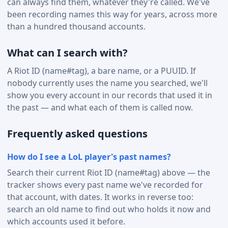
can always find them, whatever they're called. We've
been recording names this way for years, across more
than a hundred thousand accounts.
What can I search with?
A Riot ID (name#tag), a bare name, or a PUUID. If
nobody currently uses the name you searched, we'll
show you every account in our records that used it in
the past — and what each of them is called now.
Frequently asked questions
How do I see a LoL player's past names?
Search their current Riot ID (name#tag) above — the
tracker shows every past name we've recorded for
that account, with dates. It works in reverse too:
search an old name to find out who holds it now and
which accounts used it before.