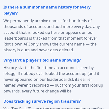
Is there a summoner name history for every
player?
We permanently archive names for hundreds of
thousands of accounts and add more every day: any
account that is looked up here or appears on our
leaderboards is tracked from that moment forever.
Riot's own API only shows the current name — the
history is ours and never gets deleted.
Why isn't a player's old name showing?
History starts the first time an account is seen by
lols.gg. If nobody ever looked the account up (and it
never appeared on our leaderboards), its earlier
names weren't recorded — but from your first lookup
onwards, every future change will be.
Does tracking survive region transfers?
Yes. The PUUID stays the same across region transfers,