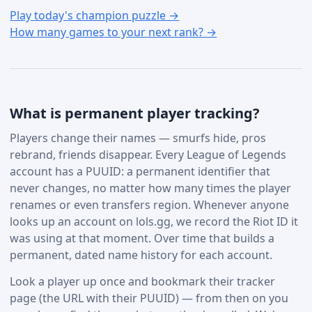
Play today's champion puzzle →
How many games to your next rank? →
What is permanent player tracking?
Players change their names — smurfs hide, pros
rebrand, friends disappear. Every League of Legends
account has a PUUID: a permanent identifier that
never changes, no matter how many times the player
renames or even transfers region. Whenever anyone
looks up an account on lols.gg, we record the Riot ID it
was using at that moment. Over time that builds a
permanent, dated name history for each account.
Look a player up once and bookmark their tracker
page (the URL with their PUUID) — from then on you