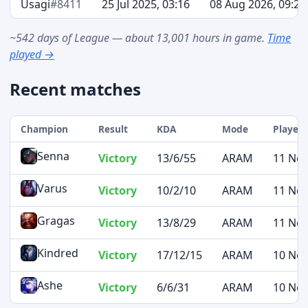
Usagi
#8411
25 Jul 2025, 03:16
08 Aug 2026, 09:20
~542 days of League — about 13,001 hours in game.
Time
played →
Recent matches
Champion
Result
KDA
Mode
Played 
Senna
Victory
13/6/55
ARAM
11 Nov
Varus
Victory
10/2/10
ARAM
11 Nov
Gragas
Victory
13/8/29
ARAM
11 Nov
Kindred
Victory
17/12/15
ARAM
10 Nov
Ashe
Victory
6/6/31
ARAM
10 Nov