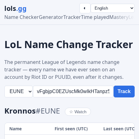
lols
.gg
◐
Name Checker
Generator
Tracker
Time played
Mastery
Lea
LoL Name Change Tracker
The permanent League of Legends name change
tracker — every name we have ever seen on an
account by Riot ID or PUUID, even after it changes.
Track
Kronnos
#EUNE
☆
Watch
Name
First seen (UTC)
Last seen (UTC)