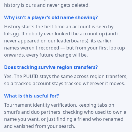
history is ours and never gets deleted.
Why isn't a player's old name showing?
History starts the first time an account is seen by
lols.gg. If nobody ever looked the account up (and it
never appeared on our leaderboards), its earlier
names weren't recorded — but from your first lookup
onwards, every future change will be.
Does tracking survive region transfers?
Yes. The PUUID stays the same across region transfers,
so a tracked account stays tracked wherever it moves.
What is this useful for?
Tournament identity verification, keeping tabs on
smurfs and duo partners, checking who used to own a
name you want, or just finding a friend who renamed
and vanished from your search.