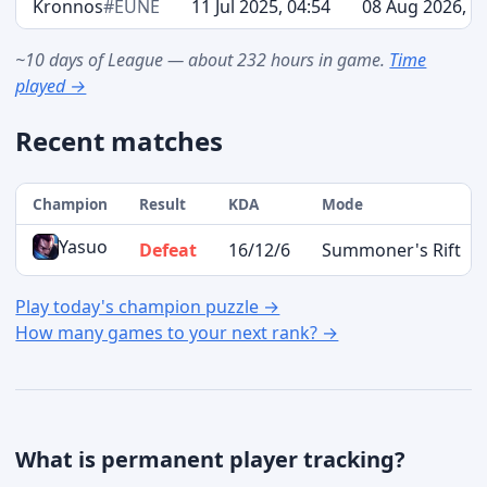
Kronnos
#EUNE
11 Jul 2025, 04:54
08 Aug 2026, 0
~10 days of League — about 232 hours in game.
Time
played →
Recent matches
Champion
Result
KDA
Mode
Yasuo
Defeat
16/12/6
Summoner's Rift
Play today's champion puzzle →
How many games to your next rank? →
What is permanent player tracking?