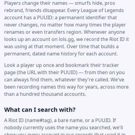
Players change their names — smurfs hide, pros
rebrand, friends disappear. Every League of Legends
account has a PUUID: a permanent identifier that
never changes, no matter how many times the player
renames or even transfers region. Whenever anyone
looks up an account on lols.gg, we record the Riot ID it
was using at that moment. Over time that builds a
permanent, dated name history for each account.
Look a player up once and bookmark their tracker
page (the URL with their PUUID) — from then on you
can always find them, whatever they're called. We've
been recording names this way for years, across more
than a hundred thousand accounts.
What can I search with?
A Riot ID (name#tag), a bare name, or a PUUID. If
nobody currently uses the name you searched, we'll
show you every account in our records that used it in