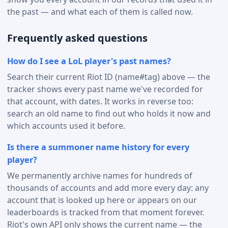
the past — and what each of them is called now.
Frequently asked questions
How do I see a LoL player's past names?
Search their current Riot ID (name#tag) above — the
tracker shows every past name we've recorded for
that account, with dates. It works in reverse too:
search an old name to find out who holds it now and
which accounts used it before.
Is there a summoner name history for every
player?
We permanently archive names for hundreds of
thousands of accounts and add more every day: any
account that is looked up here or appears on our
leaderboards is tracked from that moment forever.
Riot's own API only shows the current name — the