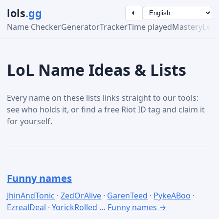
lols
.gg
◐
Name Checker
Generator
Tracker
Time played
Mastery
Lea
LoL Name Ideas & Lists
Every name on these lists links straight to our tools:
see who holds it, or find a free Riot ID tag and claim it
for yourself.
Funny names
JhinAndTonic
·
ZedOrAlive
·
GarenTeed
·
PykeABoo
·
EzrealDeal
·
YorickRolled
…
Funny names →