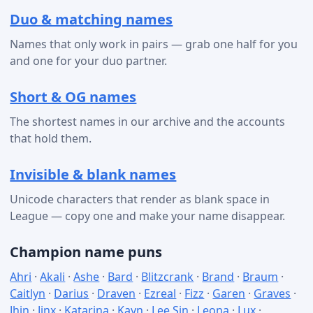
Duo & matching names
Names that only work in pairs — grab one half for you
and one for your duo partner.
Short & OG names
The shortest names in our archive and the accounts
that hold them.
Invisible & blank names
Unicode characters that render as blank space in
League — copy one and make your name disappear.
Champion name puns
Ahri
·
Akali
·
Ashe
·
Bard
·
Blitzcrank
·
Brand
·
Braum
·
Caitlyn
·
Darius
·
Draven
·
Ezreal
·
Fizz
·
Garen
·
Graves
·
Jhin
·
Jinx
·
Katarina
·
Kayn
·
Lee Sin
·
Leona
·
Lux
·