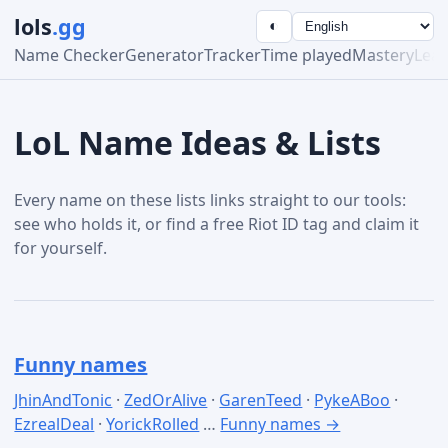
lols
.gg
◐
Name Checker
Generator
Tracker
Time played
Mastery
Lea
LoL Name Ideas & Lists
Every name on these lists links straight to our tools:
see who holds it, or find a free Riot ID tag and claim it
for yourself.
Funny names
JhinAndTonic
·
ZedOrAlive
·
GarenTeed
·
PykeABoo
·
EzrealDeal
·
YorickRolled
…
Funny names →