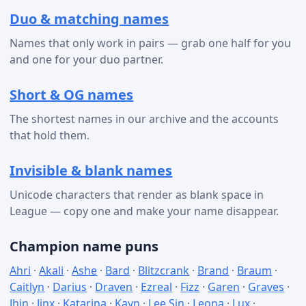
Duo & matching names
Names that only work in pairs — grab one half for you
and one for your duo partner.
Short & OG names
The shortest names in our archive and the accounts
that hold them.
Invisible & blank names
Unicode characters that render as blank space in
League — copy one and make your name disappear.
Champion name puns
Ahri
·
Akali
·
Ashe
·
Bard
·
Blitzcrank
·
Brand
·
Braum
·
Caitlyn
·
Darius
·
Draven
·
Ezreal
·
Fizz
·
Garen
·
Graves
·
Jhin
·
Jinx
·
Katarina
·
Kayn
·
Lee Sin
·
Leona
·
Lux
·