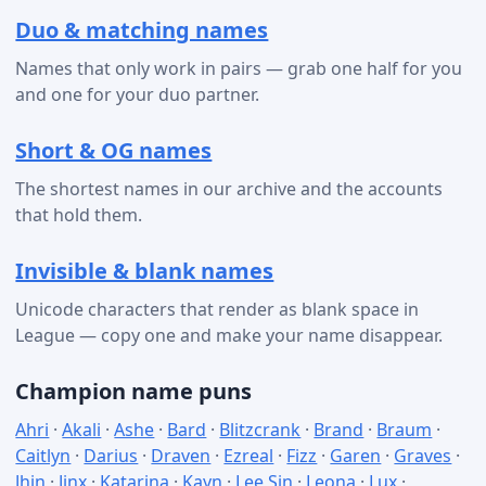
Duo & matching names
Names that only work in pairs — grab one half for you
and one for your duo partner.
Short & OG names
The shortest names in our archive and the accounts
that hold them.
Invisible & blank names
Unicode characters that render as blank space in
League — copy one and make your name disappear.
Champion name puns
Ahri
·
Akali
·
Ashe
·
Bard
·
Blitzcrank
·
Brand
·
Braum
·
Caitlyn
·
Darius
·
Draven
·
Ezreal
·
Fizz
·
Garen
·
Graves
·
Jhin
·
Jinx
·
Katarina
·
Kayn
·
Lee Sin
·
Leona
·
Lux
·