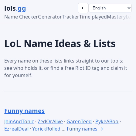
lols
.gg
◐
Name Checker
Generator
Tracker
Time played
Mastery
Lea
LoL Name Ideas & Lists
Every name on these lists links straight to our tools:
see who holds it, or find a free Riot ID tag and claim it
for yourself.
Funny names
JhinAndTonic
·
ZedOrAlive
·
GarenTeed
·
PykeABoo
·
EzrealDeal
·
YorickRolled
…
Funny names →