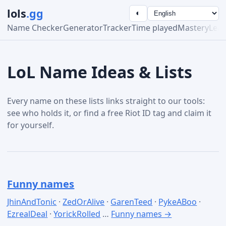
lols
.gg
◐
Name Checker
Generator
Tracker
Time played
Mastery
Lea
LoL Name Ideas & Lists
Every name on these lists links straight to our tools:
see who holds it, or find a free Riot ID tag and claim it
for yourself.
Funny names
JhinAndTonic
·
ZedOrAlive
·
GarenTeed
·
PykeABoo
·
EzrealDeal
·
YorickRolled
…
Funny names →