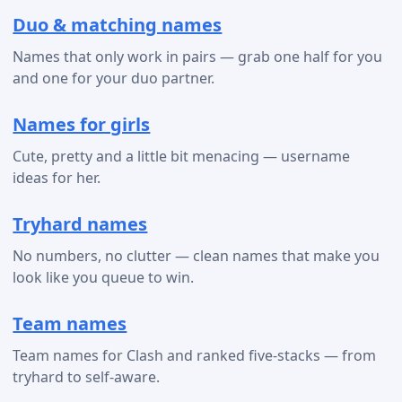
Duo & matching names
Names that only work in pairs — grab one half for you
and one for your duo partner.
Names for girls
Cute, pretty and a little bit menacing — username
ideas for her.
Tryhard names
No numbers, no clutter — clean names that make you
look like you queue to win.
Team names
Team names for Clash and ranked five-stacks — from
tryhard to self-aware.