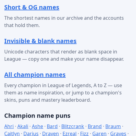
Short & OG names
The shortest names in our archive and the accounts
that hold them.
Invisible & blank names
Unicode characters that render as blank space in
League — copy one and make your name disappear.
All champion names
Every champion in League of Legends, A to Z — use
them as name inspiration, or jump to a champion's
skins, puns and mastery leaderboard.
Champion name puns
Ahri
·
Akali
·
Ashe
·
Bard
·
Blitzcrank
·
Brand
·
Braum
·
Caitlyn
·
Darius
·
Draven
·
Ezreal
·
Fizz
·
Garen
·
Graves
·