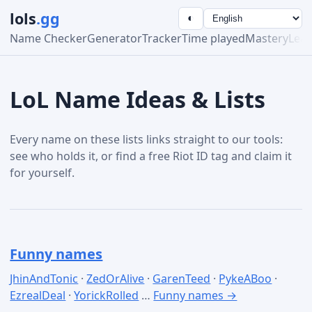
lols
.gg
◐
Name Checker
Generator
Tracker
Time played
Mastery
Lea
LoL Name Ideas & Lists
Every name on these lists links straight to our tools:
see who holds it, or find a free Riot ID tag and claim it
for yourself.
Funny names
JhinAndTonic
·
ZedOrAlive
·
GarenTeed
·
PykeABoo
·
EzrealDeal
·
YorickRolled
…
Funny names →