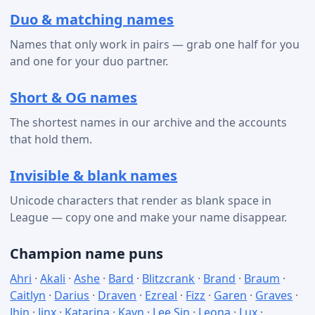
Duo & matching names
Names that only work in pairs — grab one half for you
and one for your duo partner.
Short & OG names
The shortest names in our archive and the accounts
that hold them.
Invisible & blank names
Unicode characters that render as blank space in
League — copy one and make your name disappear.
Champion name puns
Ahri
·
Akali
·
Ashe
·
Bard
·
Blitzcrank
·
Brand
·
Braum
·
Caitlyn
·
Darius
·
Draven
·
Ezreal
·
Fizz
·
Garen
·
Graves
·
Jhin
·
Jinx
·
Katarina
·
Kayn
·
Lee Sin
·
Leona
·
Lux
·