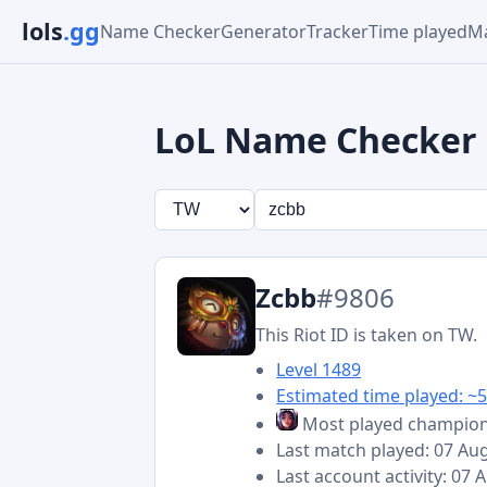
lols
.gg
Name Checker
Generator
Tracker
Time played
Ma
LoL Name Checker
Zcbb
#9806
This Riot ID is taken on TW.
Level 1489
Estimated time played: ~5
Most played champio
Last match played: 07 Au
Last account activity: 07