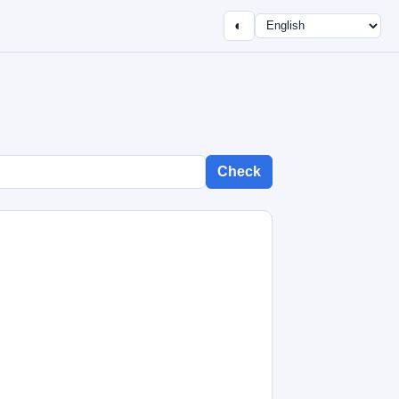
◐
Check