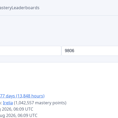
stery
Leaderboards
77 days (13,848 hours)
n:
Irelia
(1,042,557 mastery points)
g 2026, 06:09 UTC
 Aug 2026, 06:09 UTC