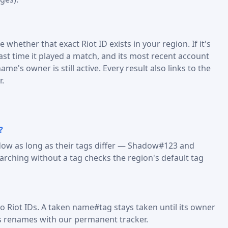
 whether that exact Riot ID exists in your region. If it's
last time it played a match, and its most recent account
me's owner is still active. Every result also links to the
r.
?
dow as long as their tags differ — Shadow#123 and
ching without a tag checks the region's default tag
o Riot IDs. A taken name#tag stays taken until its owner
s renames with our permanent tracker.