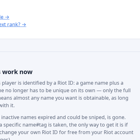
le →
xt rank? →
s work now
player is identified by a Riot ID: a game name plus a
e no longer has to be unique on its own — only the full
eans almost any name you want is obtainable, as long
ith it.
active names expired and could be sniped, is gone.
specific name#tag is taken, the only way to get it is if
 change your own Riot ID for free from your Riot account
ges).