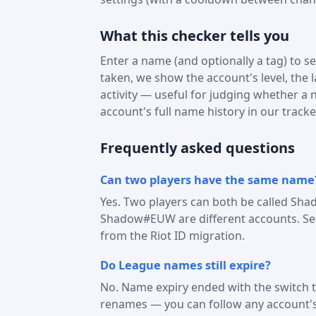
What this checker tells you
Enter a name (and optionally a tag) to see
taken, we show the account's level, the 
activity — useful for judging whether a na
account's full name history in our tracke
Frequently asked questions
Can two players have the same name
Yes. Two players can both be called Sha
Shadow#EUW are different accounts. Sear
from the Riot ID migration.
Do League names still expire?
No. Name expiry ended with the switch t
renames — you can follow any account'