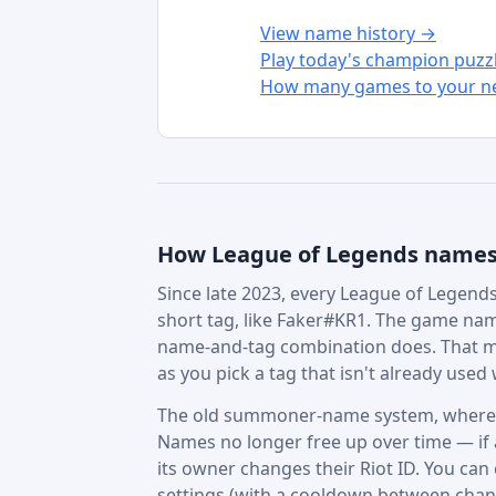
View name history →
Play today's champion puzz
How many games to your ne
How League of Legends name
Since late 2023, every League of Legends 
short tag, like Faker#KR1. The game nam
name-and-tag combination does. That m
as you pick a tag that isn't already used w
The old summoner-name system, where in
Names no longer free up over time — if a 
its owner changes their Riot ID. You can
settings (with a cooldown between chan