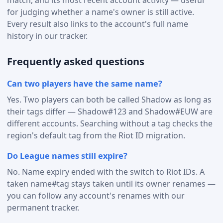
for judging whether a name's owner is still active.
Every result also links to the account's full name
history in our tracker.
Frequently asked questions
Can two players have the same name?
Yes. Two players can both be called Shadow as long as
their tags differ — Shadow#123 and Shadow#EUW are
different accounts. Searching without a tag checks the
region's default tag from the Riot ID migration.
Do League names still expire?
No. Name expiry ended with the switch to Riot IDs. A
taken name#tag stays taken until its owner renames —
you can follow any account's renames with our
permanent tracker.