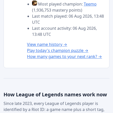
Most played champion:
Teemo
(1,936,753 mastery points)
Last match played: 06 Aug 2026, 13:48
UTC
Last account activity: 06 Aug 2026,
13:48 UTC
View name history →
Play today's champion puzzle →
How many games to your next rank? →
How League of Legends names work now
Since late 2023, every League of Legends player is
identified by a Riot ID: a game name plus a short tag,