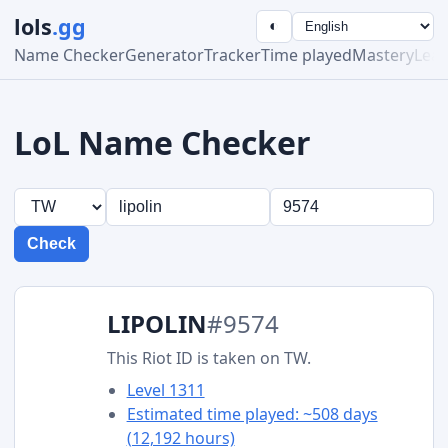
lols
.gg
◐
Name Checker
Generator
Tracker
Time played
Mastery
Lea
LoL Name Checker
Check
LIPOLIN
#9574
This Riot ID is taken on TW.
Level 1311
Estimated time played: ~508 days
(12,192 hours)