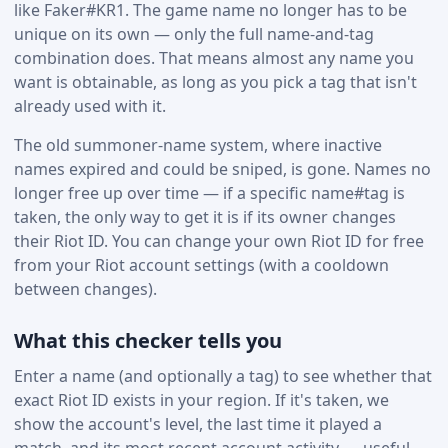
like Faker#KR1. The game name no longer has to be
unique on its own — only the full name-and-tag
combination does. That means almost any name you
want is obtainable, as long as you pick a tag that isn't
already used with it.
The old summoner-name system, where inactive
names expired and could be sniped, is gone. Names no
longer free up over time — if a specific name#tag is
taken, the only way to get it is if its owner changes
their Riot ID. You can change your own Riot ID for free
from your Riot account settings (with a cooldown
between changes).
What this checker tells you
Enter a name (and optionally a tag) to see whether that
exact Riot ID exists in your region. If it's taken, we
show the account's level, the last time it played a
match, and its most recent account activity — useful