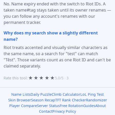
No. Name expiry ended with the switch to Riot IDs. A
taken name#tag stays taken until its owner renames —
you can follow any account's renames with our
permanent tracker.
Why does my search show a slightly different
name?
Riot treats accented and visually similar characters as
the same name, so a search for "test" can match
"Têst". Those variants count as one Riot ID and can't be
claimed separately.
★
★
★
★
★
Rate this tool:
5.0/5 · 3
Name Lists
Daily Puzzle
Climb Calculator
LoL Ping Test
Skin Browser
Season Recap
TFT Rank Checker
Randomizer
Player Compare
Server Status
Free Rotation
Guides
About
Contact
Privacy Policy