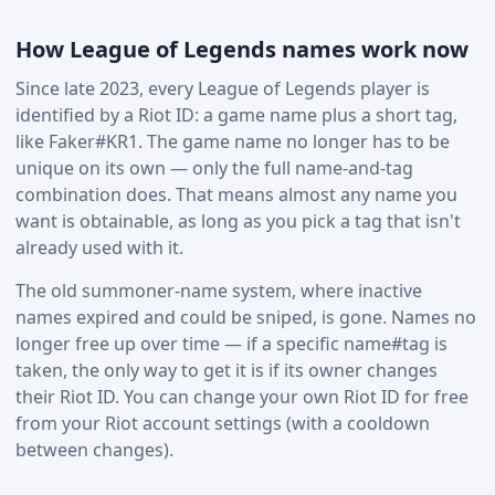
How League of Legends names work now
Since late 2023, every League of Legends player is
identified by a Riot ID: a game name plus a short tag,
like Faker#KR1. The game name no longer has to be
unique on its own — only the full name-and-tag
combination does. That means almost any name you
want is obtainable, as long as you pick a tag that isn't
already used with it.
The old summoner-name system, where inactive
names expired and could be sniped, is gone. Names no
longer free up over time — if a specific name#tag is
taken, the only way to get it is if its owner changes
their Riot ID. You can change your own Riot ID for free
from your Riot account settings (with a cooldown
between changes).