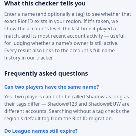
What this checker tells you
Enter a name (and optionally a tag) to see whether that
exact Riot ID exists in your region. If it's taken, we
show the account's level, the last time it played a
match, and its most recent account activity — useful
for judging whether a name's owner is still active.
Every result also links to the account's full name
history in our tracker.
Frequently asked questions
Can two players have the same name?
Yes. Two players can both be called Shadow as long as
their tags differ — Shadow#123 and Shadow#EUW are
different accounts. Searching without a tag checks the
region's default tag from the Riot ID migration.
Do League names still expire?