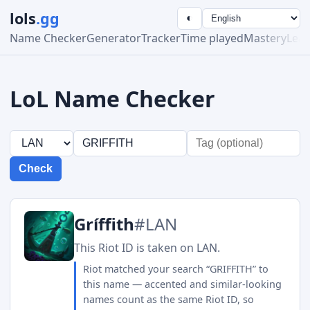
lols
.gg
◐
Name Checker
Generator
Tracker
Time played
Mastery
Lea
LoL Name Checker
Check
Gríffith
#LAN
This Riot ID is taken on LAN.
Riot matched your search “GRIFFITH” to
this name — accented and similar-looking
names count as the same Riot ID, so