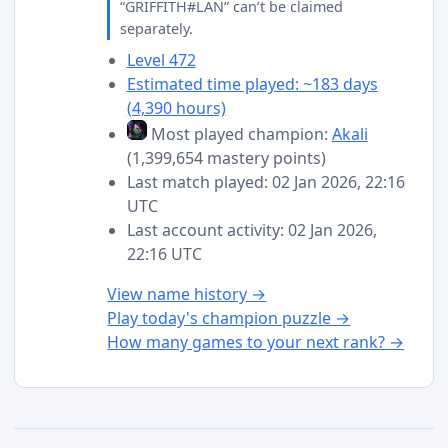
“GRIFFITH#LAN” can’t be claimed
separately.
Level 472
Estimated time played: ~183 days
(4,390 hours)
Most played champion:
Akali
(1,399,654 mastery points)
Last match played: 02 Jan 2026, 22:16
UTC
Last account activity: 02 Jan 2026,
22:16 UTC
View name history →
Play today's champion puzzle →
How many games to your next rank? →