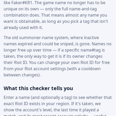
like Faker#KR1. The game name no longer has to be
unique on its own — only the full name-and-tag
combination does. That means almost any name you
want is obtainable, as long as you pick a tag that isn't
already used with it.
The old summoner-name system, where inactive
names expired and could be sniped, is gone. Names no
longer free up over time — if a specific name#tag is
taken, the only way to get it is if its owner changes
their Riot ID. You can change your own Riot ID for free
from your Riot account settings (with a cooldown
between changes).
What this checker tells you
Enter a name (and optionally a tag) to see whether that
exact Riot ID exists in your region. If it's taken, we
show the account's level, the last time it played a
match, and its most recent account activity — useful