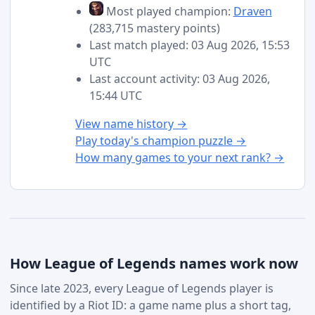
Most played champion:
Draven
(283,715 mastery points)
Last match played: 03 Aug 2026, 15:53
UTC
Last account activity: 03 Aug 2026,
15:44 UTC
View name history →
Play today's champion puzzle →
How many games to your next rank? →
How League of Legends names work now
Since late 2023, every League of Legends player is
identified by a Riot ID: a game name plus a short tag,