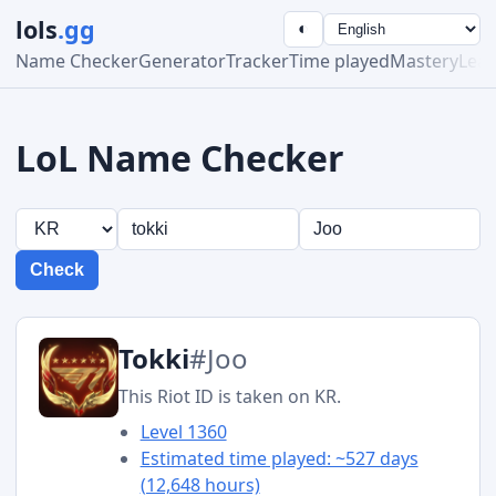
lols
.gg
◐
Name Checker
Generator
Tracker
Time played
Mastery
Lea
LoL Name Checker
Check
Tokki
#Joo
This Riot ID is taken on KR.
Level 1360
Estimated time played: ~527 days
(12,648 hours)