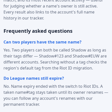
for judging whether a name's owner is still active.
Every result also links to the account's full name
history in our tracker.
Frequently asked questions
Can two players have the same name?
Yes. Two players can both be called Shadow as long as
their tags differ — Shadow#123 and Shadow#EUW are
different accounts. Searching without a tag checks the
region's default tag from the Riot ID migration.
Do League names still expire?
No. Name expiry ended with the switch to Riot IDs. A
taken name#tag stays taken until its owner renames —
you can follow any account's renames with our
permanent tracker.