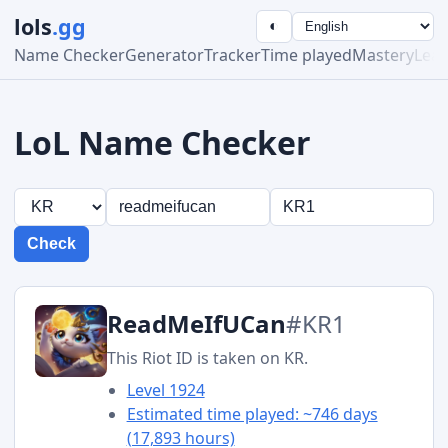
lols
.gg
◐
Name Checker
Generator
Tracker
Time played
Mastery
Lea
LoL Name Checker
Check
ReadMeIfUCan
#KR1
This Riot ID is taken on KR.
Level 1924
Estimated time played: ~746 days
(17,893 hours)