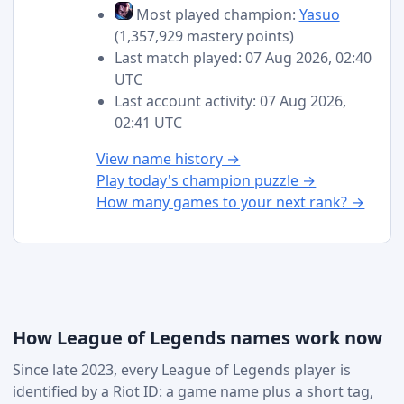
Most played champion:
Yasuo
(1,357,929 mastery points)
Last match played: 07 Aug 2026, 02:40
UTC
Last account activity: 07 Aug 2026,
02:41 UTC
View name history →
Play today's champion puzzle →
How many games to your next rank? →
How League of Legends names work now
Since late 2023, every League of Legends player is
identified by a Riot ID: a game name plus a short tag,