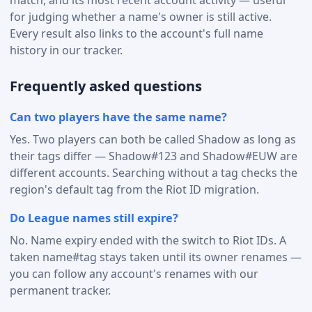
for judging whether a name's owner is still active.
Every result also links to the account's full name
history in our tracker.
Frequently asked questions
Can two players have the same name?
Yes. Two players can both be called Shadow as long as
their tags differ — Shadow#123 and Shadow#EUW are
different accounts. Searching without a tag checks the
region's default tag from the Riot ID migration.
Do League names still expire?
No. Name expiry ended with the switch to Riot IDs. A
taken name#tag stays taken until its owner renames —
you can follow any account's renames with our
permanent tracker.