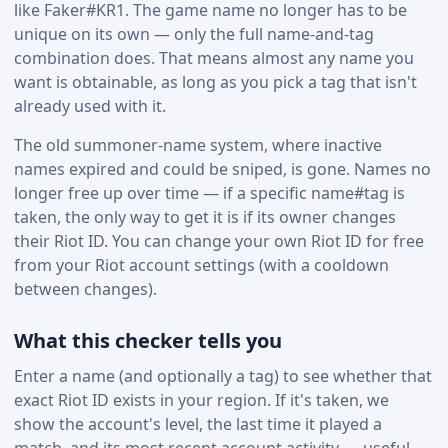
like Faker#KR1. The game name no longer has to be
unique on its own — only the full name-and-tag
combination does. That means almost any name you
want is obtainable, as long as you pick a tag that isn't
already used with it.
The old summoner-name system, where inactive
names expired and could be sniped, is gone. Names no
longer free up over time — if a specific name#tag is
taken, the only way to get it is if its owner changes
their Riot ID. You can change your own Riot ID for free
from your Riot account settings (with a cooldown
between changes).
What this checker tells you
Enter a name (and optionally a tag) to see whether that
exact Riot ID exists in your region. If it's taken, we
show the account's level, the last time it played a
match, and its most recent account activity — useful