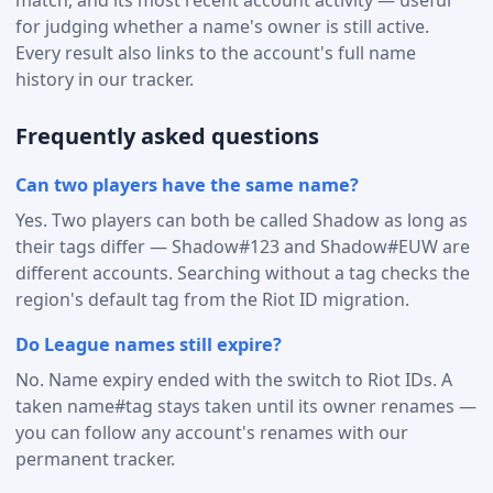
for judging whether a name's owner is still active.
Every result also links to the account's full name
history in our tracker.
Frequently asked questions
Can two players have the same name?
Yes. Two players can both be called Shadow as long as
their tags differ — Shadow#123 and Shadow#EUW are
different accounts. Searching without a tag checks the
region's default tag from the Riot ID migration.
Do League names still expire?
No. Name expiry ended with the switch to Riot IDs. A
taken name#tag stays taken until its owner renames —
you can follow any account's renames with our
permanent tracker.