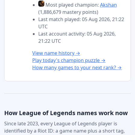
Most played champion:
Akshan
(1,886,679 mastery points)
Last match played: 05 Aug 2026, 21:22
UTC
Last account activity: 05 Aug 2026,
21:22 UTC
View name history →
Play today's champion puzzle →
How many games to your next rank? →
How League of Legends names work now
Since late 2023, every League of Legends player is
identified by a Riot ID: a game name plus a short tag,