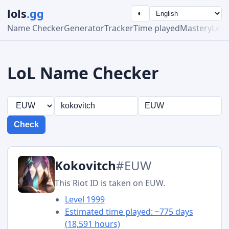
lols
.gg
◐
Name Checker
Generator
Tracker
Time played
Mastery
Lea
LoL Name Checker
Check
Kokovitch
#EUW
This Riot ID is taken on EUW.
Level 1999
Estimated time played: ~775 days
(18,591 hours)