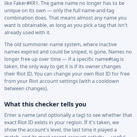
like Faker#KR1. The game name no longer has to be
unique on its own — only the full name-and-tag
combination does. That means almost any name you
want is obtainable, as long as you pick a tag that isn't
already used with it.
The old summoner-name system, where inactive
names expired and could be sniped, is gone. Names no
longer free up over time — if a specific name#tag is
taken, the only way to get it is if its owner changes
their Riot ID. You can change your own Riot ID for free
from your Riot account settings (with a cooldown
between changes).
What this checker tells you
Enter a name (and optionally a tag) to see whether that
exact Riot ID exists in your region. If it's taken, we
show the account's level, the last time it played a
match, and its most recent account activity — useful