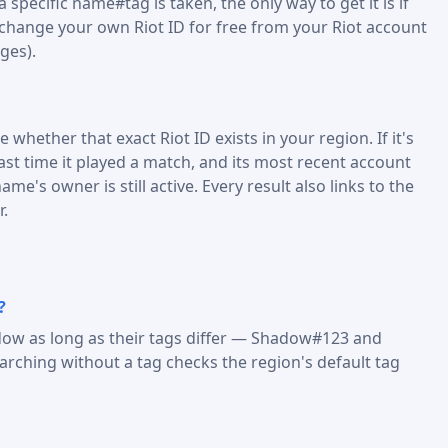
specific name#tag is taken, the only way to get it is if
 change your own Riot ID for free from your Riot account
ges).
 whether that exact Riot ID exists in your region. If it's
last time it played a match, and its most recent account
me's owner is still active. Every result also links to the
r.
?
dow as long as their tags differ — Shadow#123 and
ching without a tag checks the region's default tag