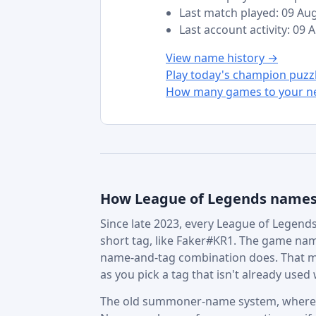
Last match played: 09 Au
Last account activity: 09
View name history →
Play today's champion puzz
How many games to your ne
How League of Legends name
Since late 2023, every League of Legends 
short tag, like Faker#KR1. The game nam
name-and-tag combination does. That m
as you pick a tag that isn't already used w
The old summoner-name system, where in