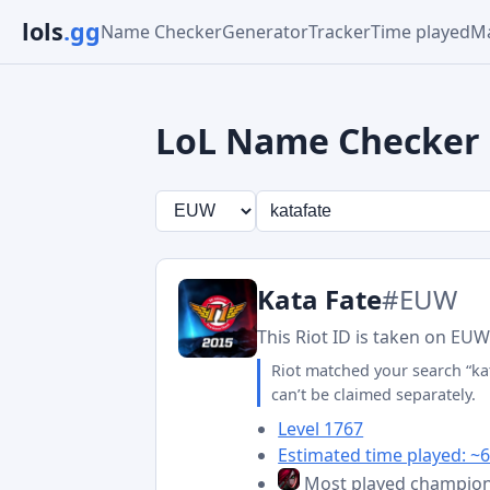
lols
.gg
Name Checker
Generator
Tracker
Time played
Ma
LoL Name Checker
Kata Fate
#EUW
This Riot ID is taken on EUW
Riot matched your search “ka
can’t be claimed separately.
Level 1767
Estimated time played: ~6
Most played champio