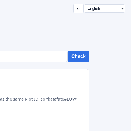
◐
Check
as the same Riot ID, so “katafate#EUW”