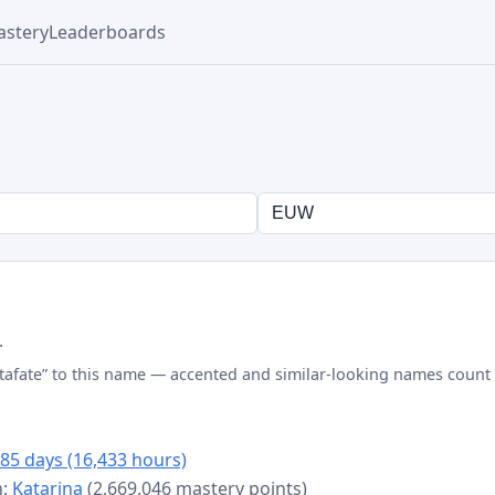
stery
Leaderboards
.
tafate” to this name — accented and similar-looking names count 
85 days (16,433 hours)
n:
Katarina
(2,669,046 mastery points)