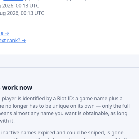
g 2026, 00:13 UTC
 Aug 2026, 00:13 UTC
le →
xt rank? →
s work now
player is identified by a Riot ID: a game name plus a
e no longer has to be unique on its own — only the full
eans almost any name you want is obtainable, as long
ith it.
active names expired and could be sniped, is gone.