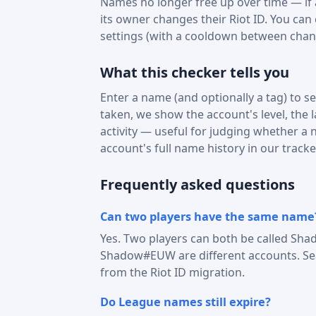
Names no longer free up over time — if a 
its owner changes their Riot ID. You can
settings (with a cooldown between chan
What this checker tells you
Enter a name (and optionally a tag) to see
taken, we show the account's level, the 
activity — useful for judging whether a na
account's full name history in our tracke
Frequently asked questions
Can two players have the same name
Yes. Two players can both be called Sha
Shadow#EUW are different accounts. Sear
from the Riot ID migration.
Do League names still expire?