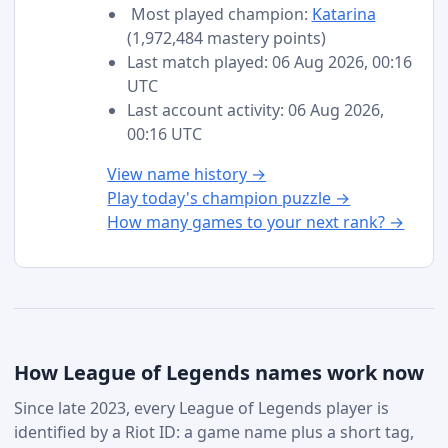
Most played champion:
Katarina
(1,972,484 mastery points)
Last match played: 06 Aug 2026, 00:16
UTC
Last account activity: 06 Aug 2026,
00:16 UTC
View name history →
Play today's champion puzzle →
How many games to your next rank? →
How League of Legends names work now
Since late 2023, every League of Legends player is
identified by a Riot ID: a game name plus a short tag,