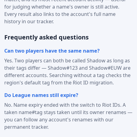
for judging whether a name's owner is still active.
Every result also links to the account's full name
history in our tracker.
Frequently asked questions
Can two players have the same name?
Yes. Two players can both be called Shadow as long as
their tags differ — Shadow#123 and Shadow#EUW are
different accounts. Searching without a tag checks the
region's default tag from the Riot ID migration.
Do League names still expire?
No. Name expiry ended with the switch to Riot IDs. A
taken name#tag stays taken until its owner renames —
you can follow any account's renames with our
permanent tracker.