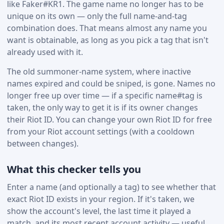
like Faker#KR1. The game name no longer has to be
unique on its own — only the full name-and-tag
combination does. That means almost any name you
want is obtainable, as long as you pick a tag that isn't
already used with it.
The old summoner-name system, where inactive
names expired and could be sniped, is gone. Names no
longer free up over time — if a specific name#tag is
taken, the only way to get it is if its owner changes
their Riot ID. You can change your own Riot ID for free
from your Riot account settings (with a cooldown
between changes).
What this checker tells you
Enter a name (and optionally a tag) to see whether that
exact Riot ID exists in your region. If it's taken, we
show the account's level, the last time it played a
match, and its most recent account activity — useful