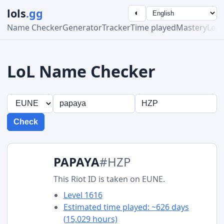
lols
.gg
◐
Name Checker
Generator
Tracker
Time played
Mastery
Lea
LoL Name Checker
Check
PAPAYA
#HZP
This Riot ID is taken on EUNE.
Level 1616
Estimated time played: ~626 days
(15,029 hours)