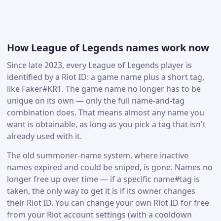
How League of Legends names work now
Since late 2023, every League of Legends player is
identified by a Riot ID: a game name plus a short tag,
like Faker#KR1. The game name no longer has to be
unique on its own — only the full name-and-tag
combination does. That means almost any name you
want is obtainable, as long as you pick a tag that isn't
already used with it.
The old summoner-name system, where inactive
names expired and could be sniped, is gone. Names no
longer free up over time — if a specific name#tag is
taken, the only way to get it is if its owner changes
their Riot ID. You can change your own Riot ID for free
from your Riot account settings (with a cooldown