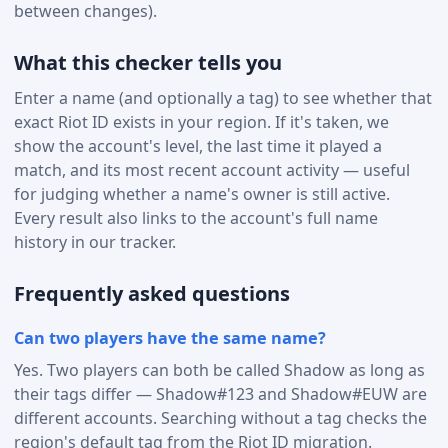
between changes).
What this checker tells you
Enter a name (and optionally a tag) to see whether that
exact Riot ID exists in your region. If it's taken, we
show the account's level, the last time it played a
match, and its most recent account activity — useful
for judging whether a name's owner is still active.
Every result also links to the account's full name
history in our tracker.
Frequently asked questions
Can two players have the same name?
Yes. Two players can both be called Shadow as long as
their tags differ — Shadow#123 and Shadow#EUW are
different accounts. Searching without a tag checks the
region's default tag from the Riot ID migration.