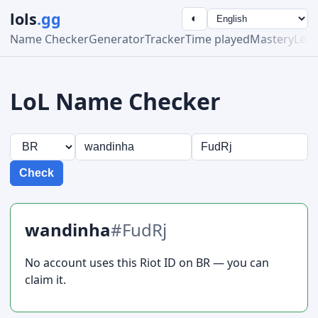
lols
.gg
◐
Name Checker
Generator
Tracker
Time played
Mastery
Lea
LoL Name Checker
Check
wandinha
#FudRj
No account uses this Riot ID on BR — you can
claim it.