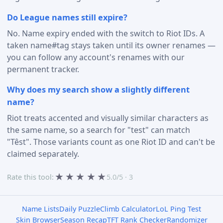
Do League names still expire?
No. Name expiry ended with the switch to Riot IDs. A
taken name#tag stays taken until its owner renames —
you can follow any account's renames with our
permanent tracker.
Why does my search show a slightly different
name?
Riot treats accented and visually similar characters as
the same name, so a search for "test" can match
"Têst". Those variants count as one Riot ID and can't be
claimed separately.
★
★
★
★
★
Rate this tool:
5.0/5 · 3
Name Lists
Daily Puzzle
Climb Calculator
LoL Ping Test
Skin Browser
Season Recap
TFT Rank Checker
Randomizer