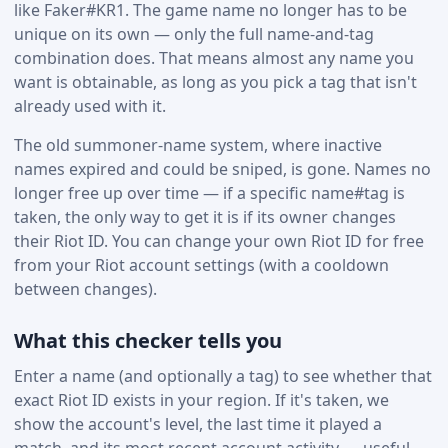
like Faker#KR1. The game name no longer has to be
unique on its own — only the full name-and-tag
combination does. That means almost any name you
want is obtainable, as long as you pick a tag that isn't
already used with it.
The old summoner-name system, where inactive
names expired and could be sniped, is gone. Names no
longer free up over time — if a specific name#tag is
taken, the only way to get it is if its owner changes
their Riot ID. You can change your own Riot ID for free
from your Riot account settings (with a cooldown
between changes).
What this checker tells you
Enter a name (and optionally a tag) to see whether that
exact Riot ID exists in your region. If it's taken, we
show the account's level, the last time it played a
match, and its most recent account activity — useful