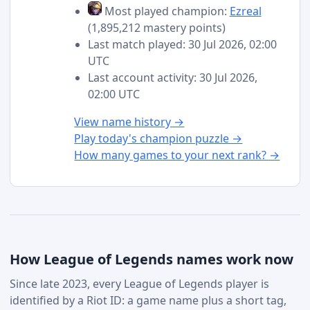
Most played champion:
Ezreal
(1,895,212 mastery points)
Last match played: 30 Jul 2026, 02:00
UTC
Last account activity: 30 Jul 2026,
02:00 UTC
View name history →
Play today's champion puzzle →
How many games to your next rank? →
How League of Legends names work now
Since late 2023, every League of Legends player is
identified by a Riot ID: a game name plus a short tag,