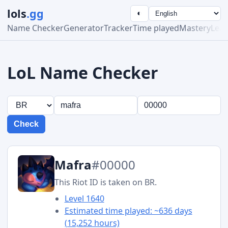
lols
.gg
◐
Name Checker
Generator
Tracker
Time played
Mastery
Lea
LoL Name Checker
Check
Mafra
#00000
This Riot ID is taken on BR.
Level 1640
Estimated time played: ~636 days
(15,252 hours)