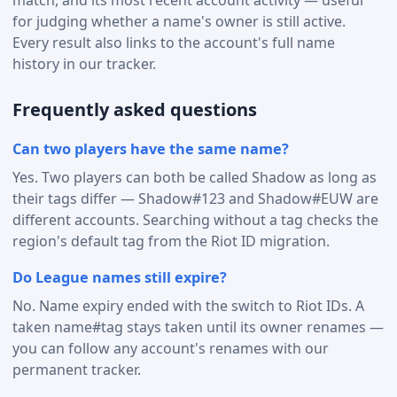
for judging whether a name's owner is still active.
Every result also links to the account's full name
history in our tracker.
Frequently asked questions
Can two players have the same name?
Yes. Two players can both be called Shadow as long as
their tags differ — Shadow#123 and Shadow#EUW are
different accounts. Searching without a tag checks the
region's default tag from the Riot ID migration.
Do League names still expire?
No. Name expiry ended with the switch to Riot IDs. A
taken name#tag stays taken until its owner renames —
you can follow any account's renames with our
permanent tracker.