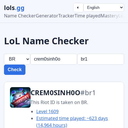
lols
.gg
◐
Name Checker
Generator
Tracker
Time played
Mastery
Lea
LoL Name Checker
Check
CREM0SINH0O
#br1
This Riot ID is taken on BR.
Level 1609
Estimated time played: ~623 days
(14,964 hours)