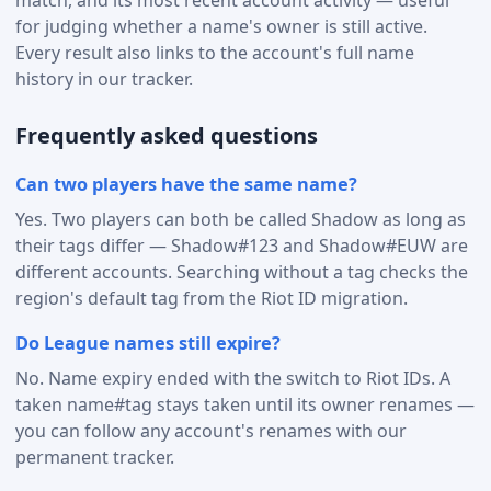
for judging whether a name's owner is still active.
Every result also links to the account's full name
history in our tracker.
Frequently asked questions
Can two players have the same name?
Yes. Two players can both be called Shadow as long as
their tags differ — Shadow#123 and Shadow#EUW are
different accounts. Searching without a tag checks the
region's default tag from the Riot ID migration.
Do League names still expire?
No. Name expiry ended with the switch to Riot IDs. A
taken name#tag stays taken until its owner renames —
you can follow any account's renames with our
permanent tracker.