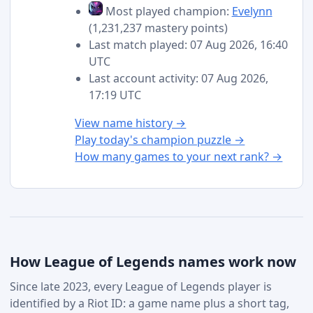
Most played champion:
Evelynn
(1,231,237 mastery points)
Last match played: 07 Aug 2026, 16:40
UTC
Last account activity: 07 Aug 2026,
17:19 UTC
View name history →
Play today's champion puzzle →
How many games to your next rank? →
How League of Legends names work now
Since late 2023, every League of Legends player is
identified by a Riot ID: a game name plus a short tag,