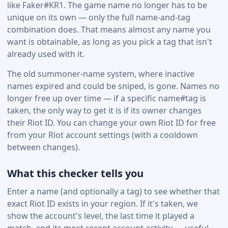
like Faker#KR1. The game name no longer has to be
unique on its own — only the full name-and-tag
combination does. That means almost any name you
want is obtainable, as long as you pick a tag that isn't
already used with it.
The old summoner-name system, where inactive
names expired and could be sniped, is gone. Names no
longer free up over time — if a specific name#tag is
taken, the only way to get it is if its owner changes
their Riot ID. You can change your own Riot ID for free
from your Riot account settings (with a cooldown
between changes).
What this checker tells you
Enter a name (and optionally a tag) to see whether that
exact Riot ID exists in your region. If it's taken, we
show the account's level, the last time it played a
match, and its most recent account activity — useful