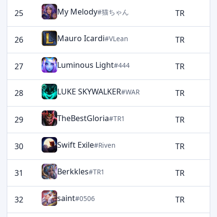
My Melody
#猫ちゃん
25
TR
1
Mauro Icardi
#VLean
26
TR
1
Luminous Light
#444
27
TR
1
LUKE SKYWALKER
#WAR
28
TR
1
TheBestGloria
#TR1
29
TR
1
Swift Exile
#Riven
30
TR
1
Berkkles
#TR1
31
TR
1
saint
#0506
32
TR
1