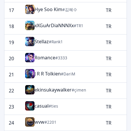
Hye Soo Kim
#김혜수
17
TR
1
xXGuArDiaNNNXx
#TR1
18
TR
1
Stellaz
#Rank1
19
TR
1
Romance
#3333
20
TR
1
J R R Tolkien
#DariM
21
TR
1
ekinsukaywalker
#çimen
22
TR
1
casual
#ties
23
TR
1
wvw
#2201
24
TR
1