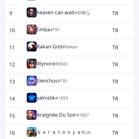
heaven can wait
#幼稚な
9
TR
2
Emba
#TR1
10
TR
2
Rakan God
#Rakan
11
TR
2
Wynore
#0000
12
TR
2
Elenchus
#TR1
13
TR
2
yalnızlık
#1993
14
TR
2
Araignée Du Soir
#1807
15
TR
2
ｂａｒａｔｏｎｙａ
#Lux
16
TR
1