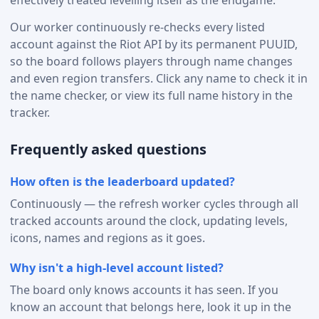
effectively treated levelling itself as the endgame.
Our worker continuously re-checks every listed
account against the Riot API by its permanent PUUID,
so the board follows players through name changes
and even region transfers. Click any name to check it in
the name checker, or view its full name history in the
tracker.
Frequently asked questions
How often is the leaderboard updated?
Continuously — the refresh worker cycles through all
tracked accounts around the clock, updating levels,
icons, names and regions as it goes.
Why isn't a high-level account listed?
The board only knows accounts it has seen. If you
know an account that belongs here, look it up in the