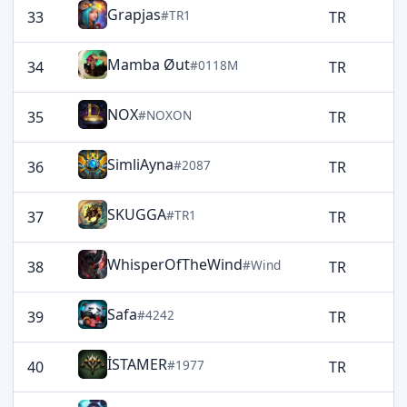
Grapjas
#TR1
33
TR
1
Mamba Øut
#0118M
34
TR
1
NOX
#NOXON
35
TR
1
SimliAyna
#2087
36
TR
1
SKUGGA
#TR1
37
TR
1
WhisperOfTheWind
#Wind
38
TR
1
Safa
#4242
39
TR
1
İSTAMER
#1977
40
TR
1