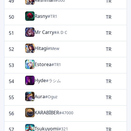
Reshman
#000
49
TR
1
Rasny
#TR1
50
TR
1
Mr Carry
#A D C
51
TR
1
Hitagi
#Mew
52
TR
1
Estorea
#TR1
53
TR
1
Hyde
#ラシム
54
TR
1
Aura
#Oguz
55
TR
1
KARABİBER
#47000
56
TR
1
Tsukuyomi
#321
57
TR
1