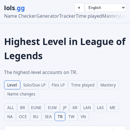
lols
.gg
◐
Name Checker
Generator
Tracker
Time played
Mastery
Lea
Highest Level in League of
Legends
The highest-level accounts on TR.
Level
Solo/Duo LP
Flex LP
Time played
Mastery
Name changes
ALL
BR
EUNE
EUW
JP
KR
LAN
LAS
ME
NA
OCE
RU
SEA
TR
TW
VN