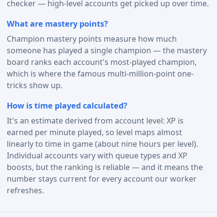
checker — high-level accounts get picked up over time.
What are mastery points?
Champion mastery points measure how much
someone has played a single champion — the mastery
board ranks each account's most-played champion,
which is where the famous multi-million-point one-
tricks show up.
How is time played calculated?
It's an estimate derived from account level: XP is
earned per minute played, so level maps almost
linearly to time in game (about nine hours per level).
Individual accounts vary with queue types and XP
boosts, but the ranking is reliable — and it means the
number stays current for every account our worker
refreshes.