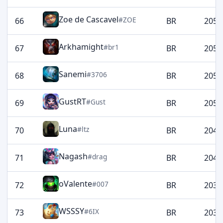
Zoe de Cascavel
#ZOE
66
BR
2057
Arkhamight
#br1
67
BR
2056
Sanemi
#3706
68
BR
2054
GustRT
#Gust
69
BR
2053
Luna
#ltz
70
BR
2045
Nagash
#drag
71
BR
2041
oValente
#007
72
BR
2037
WSSSY
#6IX
73
BR
2037