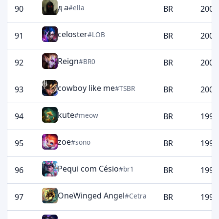
д а
#ella
90
BR
2006
celoster
#LOB
91
BR
2003
Reign
#BR0
92
BR
2002
cowboy like me
#TSBR
93
BR
2001
kute
#meow
94
BR
1998
zoe
#sono
95
BR
1997
Pequi com Césio
#br1
96
BR
1995
OneWinged Angel
#Cetra
97
BR
1994