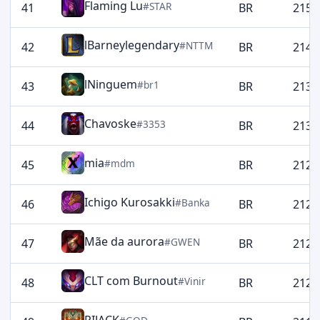
Flaming Lu
#STAR
41
BR
2157
lBarneylegendary
#NTTM
42
BR
2145
lNinguem
#br1
43
BR
2133
Chavoske
#3353
44
BR
2130
mia
#mdm
45
BR
2129
Ichigo Kurosakki
#Banka
46
BR
2129
Mãe da aurora
#GWEN
47
BR
2129
CLT com Burnout
#Vinir
48
BR
2125