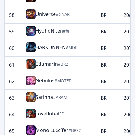
Universe
#GNAR
58
BR
2080
HyohoNiten
#br1
59
BR
2077
HARKONNEN
#MDR
60
BR
2077
Edumarin
#BR2
61
BR
2074
Nebulus
#MOTFD
62
BR
2074
Sarinha
#ARAM
63
BR
2072
Loveflute
#FDJ
64
BR
2064
Mono Luxcífer
#BR22
65
BR
2061