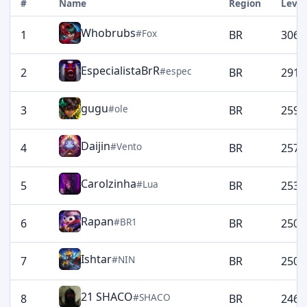
#
Name
Region
Level
Whobrubs
#Fox
1
BR
3060
EspecialistaBrR
#espec
2
BR
2914
gugu
#ole
3
BR
2592
Daijin
#Vento
4
BR
2576
Carolzinha
#Lua
5
BR
2532
Rapan
#BR1
6
BR
2509
Ishtar
#NIN
7
BR
2508
21 SHACO
#SHACO
8
BR
2463