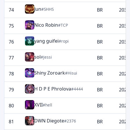
Jun
#SHHS
74
BR
2036
Nico Robin
#TCP
75
BR
2032
yang guifei
#ropi
76
BR
2032
sol
#Jessi
77
BR
2030
Shiny Zoroark
#Hisui
78
BR
2028
H D P E Phrolova
#4444
79
BR
2026
XVII
#hell
80
BR
2024
DWN Diegote
#2376
81
BR
2021