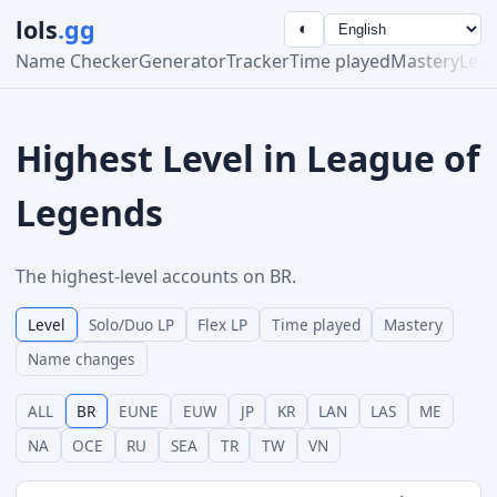
lols
.gg
◐
Name Checker
Generator
Tracker
Time played
Mastery
Lea
Highest Level in League of
Legends
The highest-level accounts on BR.
Level
Solo/Duo LP
Flex LP
Time played
Mastery
Name changes
ALL
BR
EUNE
EUW
JP
KR
LAN
LAS
ME
NA
OCE
RU
SEA
TR
TW
VN