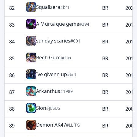
Squallzera
#br1
82
BR
2020
A Murta que geme
#394
83
BR
2019
sunday scaries
#001
84
BR
2016
Beeh Gucci
#Lux
85
BR
2012
Ive givenn up
#br1
86
BR
2012
Arkanthus
#1989
87
BR
2011
Sion
#JESUS
88
BR
2006
Demön AK47
#LL TG
89
BR
2006