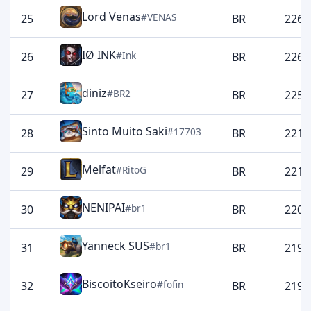
Lord Venas
#VENAS
25
BR
2269
IØ INK
#Ink
26
BR
2265
diniz
#BR2
27
BR
2258
Sinto Muito Saki
#17703
28
BR
2216
Melfat
#RitoG
29
BR
2213
NENIPAI
#br1
30
BR
2200
Yanneck SUS
#br1
31
BR
2199
BiscoitoKseiro
#fofin
32
BR
2198