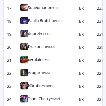
Soueumarlon
#br1
17
BR
2332
Paolla Bratcho
#Lolla
18
BR
2319
dupret
#1337
19
BR
2314
Drakonan
#0001
20
BR
2280
xerolaine
#br1
21
BR
2274
Aragorn
#KND
22
BR
2274
Nârutin
#Tsona
23
BR
2273
TsumiCherry
#Ariel
24
BR
2273