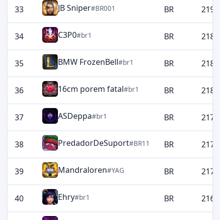
JB Sniper
#BR001
33
BR
2196
C3P0
#br1
34
BR
2189
BMW FrozenBell
#br1
35
BR
2188
16cm porem fatal
#br1
36
BR
2185
ASDeppa
#br1
37
BR
2174
PredadorDeSuport
#BR11
38
BR
2173
Mandraloren
#YAG
39
BR
2172
Ehry
#br1
40
BR
2169