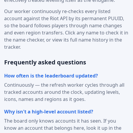
effectively treated levelling itself as the endgame.
Our worker continuously re-checks every listed
account against the Riot API by its permanent PUUID,
so the board follows players through name changes
and even region transfers. Click any name to check it in
the name checker, or view its full name history in the
tracker.
Frequently asked questions
How often is the leaderboard updated?
Continuously — the refresh worker cycles through all
tracked accounts around the clock, updating levels,
icons, names and regions as it goes.
Why isn't a high-level account listed?
The board only knows accounts it has seen. If you
know an account that belongs here, look it up in the