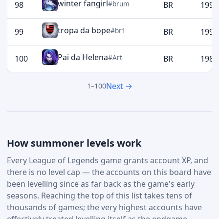
winter fangirl
#brum
98
BR
1993
tropa da bope
#br1
99
BR
1990
Pai da Helena
#Art
100
BR
1989
Next →
1–100
How summoner levels work
Every League of Legends game grants account XP, and
there is no level cap — the accounts on this board have
been levelling since as far back as the game's early
seasons. Reaching the top of this list takes tens of
thousands of games; the very highest accounts have