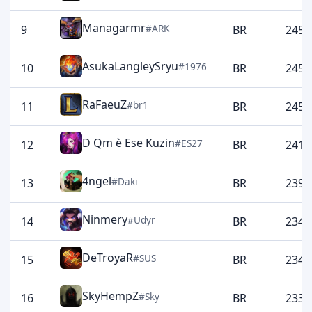
Managarmr
#ARK
9
BR
2459
AsukaLangleySryu
#1976
10
BR
2452
RaFaeuZ
#br1
11
BR
2452
D Qm è Ese Kuzin
#ES27
12
BR
2411
4ngel
#Daki
13
BR
2399
Ninmery
#Udyr
14
BR
2349
DeTroyaR
#SUS
15
BR
2347
SkyHempZ
#Sky
16
BR
2337