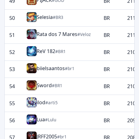
PIJACK
#GOD
49
BR
2117
Selesia
#BR3
50
BR
2115
Rata dos 7 Mares
#Veloz
51
BR
2115
ReV 182
#BR1
52
BR
2109
biielsaantos
#br1
53
BR
2107
Sword
#BR1
54
BR
2107
ilod
#arti5
55
BR
2103
Lua
#Lulu
56
BR
2090
JRFF2005
#br1
57
BR
2083