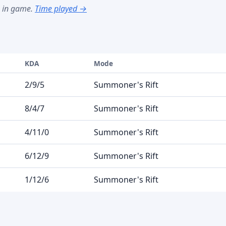
s in game.
Time played →
KDA
Mode
2/9/5
Summoner's Rift
8/4/7
Summoner's Rift
4/11/0
Summoner's Rift
6/12/9
Summoner's Rift
1/12/6
Summoner's Rift