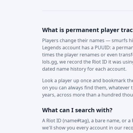
What is permanent player tra
Players change their names — smurfs hid
Legends account has a PUUID: a permane
times the player renames or even trans
lols.gg, we record the Riot ID it was us
dated name history for each account.
Look a player up once and bookmark the
on you can always find them, whatever t
years, across more than a hundred tho
What can I search with?
A Riot ID (name#tag), a bare name, or a
we'll show you every account in our reco