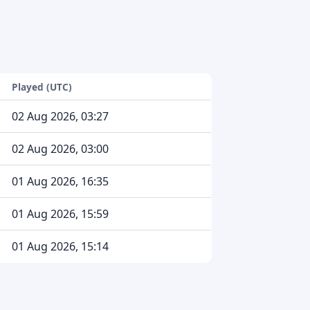
Played (UTC)
02 Aug 2026, 03:27
02 Aug 2026, 03:00
01 Aug 2026, 16:35
01 Aug 2026, 15:59
01 Aug 2026, 15:14