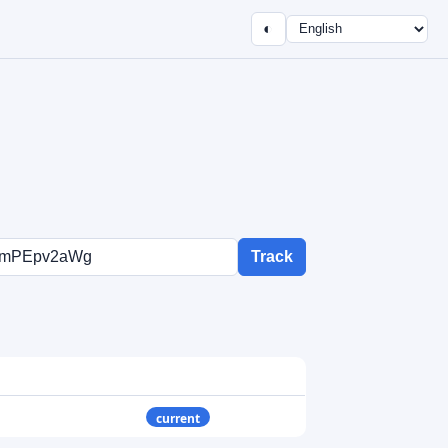
◐
Track
current