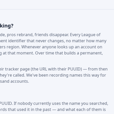
cking?
e, pros rebrand, friends disappear. Every League of
nt identifier that never changes, no matter how many
fers region. Whenever anyone looks up an account on
ing at that moment. Over time that builds a permanent,
ir tracker page (the URL with their PUUID) — from then
hey're called. We've been recording names this way for
usand accounts.
 PUUID. If nobody currently uses the name you searched,
rds that used it in the past — and what each of them is