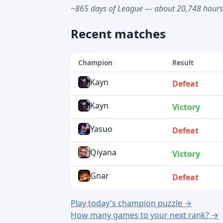
~865 days of League — about 20,748 hour
Recent matches
Champion
Result
Kayn
Defeat
Kayn
Victory
Yasuo
Defeat
Qiyana
Victory
Gnar
Defeat
Play today's champion puzzle →
How many games to your next rank? →