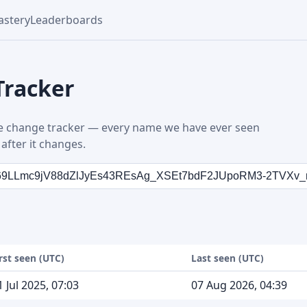
stery
Leaderboards
Tracker
 change tracker — every name we have ever seen
after it changes.
irst seen (UTC)
Last seen (UTC)
1 Jul 2025, 07:03
07 Aug 2026, 04:39