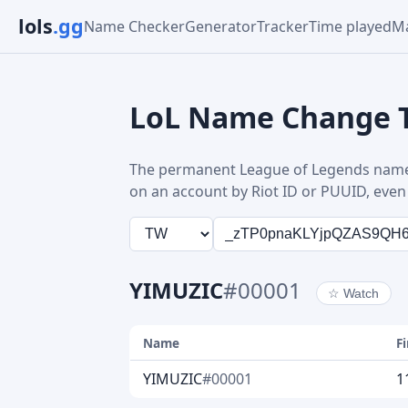
lols
.gg
Name Checker
Generator
Tracker
Time played
Ma
LoL Name Change 
The permanent League of Legends name
on an account by Riot ID or PUUID, even 
YIMUZIC
#00001
☆
Watch
Name
F
YIMUZIC
#00001
1