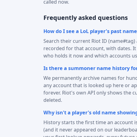
called now.
Frequently asked questions
How do I see a LoL player's past name
Search their current Riot ID (name#tag
recorded for that account, with dates. I
who holds it now and which accounts use
Is there a summoner name history for
We permanently archive names for hund
any account that is looked up here or 
forever. Riot's own API only shows the c
deleted.
Why isn't a player's old name showin
History starts the first time an account 
(and it never appeared on our leaderboa
your first lookup onwards, every future 