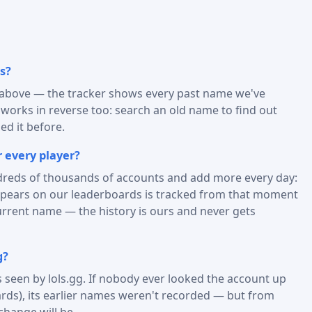
s?
) above — the tracker shows every past name we've
t works in reverse too: search an old name to find out
d it before.
 every player?
reds of thousands of accounts and add more every day:
appears on our leaderboards is tracked from that moment
urrent name — the history is ours and never gets
g?
is seen by lols.gg. If nobody ever looked the account up
rds), its earlier names weren't recorded — but from
change will be.