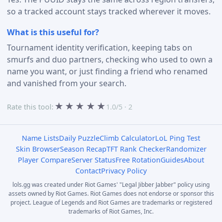
so a tracked account stays tracked wherever it moves.
What is this useful for?
Tournament identity verification, keeping tabs on
smurfs and duo partners, checking who used to own a
name you want, or just finding a friend who renamed
and vanished from your search.
★
★
★
★
★
Rate this tool:
1.0/5 · 2
Name Lists
Daily Puzzle
Climb Calculator
LoL Ping Test
Skin Browser
Season Recap
TFT Rank Checker
Randomizer
Player Compare
Server Status
Free Rotation
Guides
About
Contact
Privacy Policy
lols.gg was created under Riot Games' "Legal Jibber Jabber" policy using
assets owned by Riot Games. Riot Games does not endorse or sponsor this
project. League of Legends and Riot Games are trademarks or registered
trademarks of Riot Games, Inc.