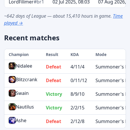
LordFilimer
#br1
02 Jul 2025, 08:03
07 Aug 2026, 1
~642 days of League — about 15,410 hours in game.
Time
played →
Recent matches
Champion
Result
KDA
Mode
Nidalee
Defeat
4/11/4
Summoner's Ri
Blitzcrank
Defeat
0/11/12
Summoner's Ri
Swain
Victory
8/9/10
Summoner's Ri
Nautilus
Victory
2/2/15
Summoner's Ri
Ashe
Defeat
2/12/8
Summoner's Ri