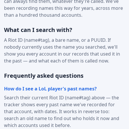
can always find them, whatever they're called. We've
been recording names this way for years, across more
than a hundred thousand accounts.
What can I search with?
A Riot ID (name#tag), a bare name, or a PUUID. If
nobody currently uses the name you searched, we'll
show you every account in our records that used it in
the past — and what each of them is called now.
Frequently asked questions
How do I see a LoL player's past names?
Search their current Riot ID (name#tag) above — the
tracker shows every past name we've recorded for
that account, with dates. It works in reverse too:
search an old name to find out who holds it now and
which accounts used it before.