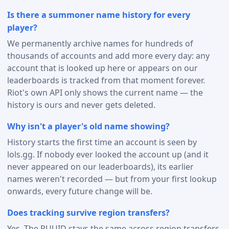
Is there a summoner name history for every
player?
We permanently archive names for hundreds of
thousands of accounts and add more every day: any
account that is looked up here or appears on our
leaderboards is tracked from that moment forever.
Riot's own API only shows the current name — the
history is ours and never gets deleted.
Why isn't a player's old name showing?
History starts the first time an account is seen by
lols.gg. If nobody ever looked the account up (and it
never appeared on our leaderboards), its earlier
names weren't recorded — but from your first lookup
onwards, every future change will be.
Does tracking survive region transfers?
Yes. The PUUID stays the same across region transfers,