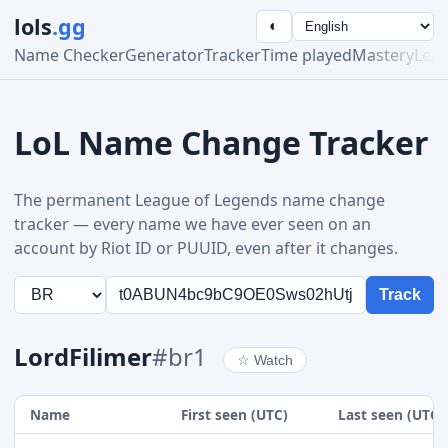
lols
.gg
◐
Name Checker
Generator
Tracker
Time played
Mastery
Lea
LoL Name Change Tracker
The permanent League of Legends name change
tracker — every name we have ever seen on an
account by Riot ID or PUUID, even after it changes.
Track
LordFilimer
#br1
☆
Watch
Name
First seen (UTC)
Last seen (UTC)