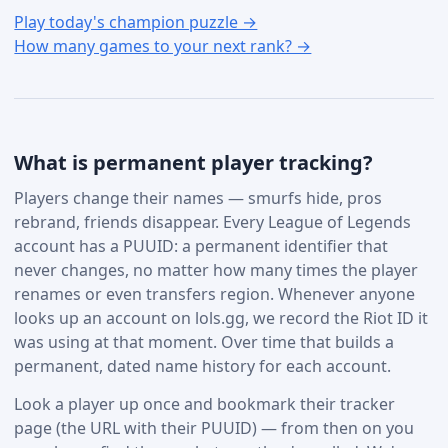
Play today's champion puzzle →
How many games to your next rank? →
What is permanent player tracking?
Players change their names — smurfs hide, pros
rebrand, friends disappear. Every League of Legends
account has a PUUID: a permanent identifier that
never changes, no matter how many times the player
renames or even transfers region. Whenever anyone
looks up an account on lols.gg, we record the Riot ID it
was using at that moment. Over time that builds a
permanent, dated name history for each account.
Look a player up once and bookmark their tracker
page (the URL with their PUUID) — from then on you