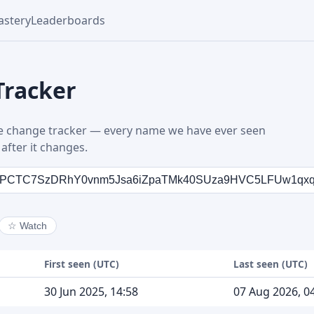
stery
Leaderboards
Tracker
 change tracker — every name we have ever seen
after it changes.
☆
Watch
First seen (UTC)
Last seen (UTC)
30 Jun 2025, 14:58
07 Aug 2026, 0