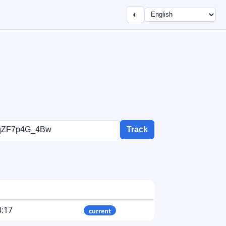
◐
Track
4:17
current