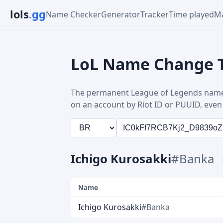
lols
.gg
Name Checker
Generator
Tracker
Time played
Ma
LoL Name Change 
The permanent League of Legends name
on an account by Riot ID or PUUID, even 
Ichigo Kurosakki
#Banka
Name
Ichigo Kurosakki
#Banka