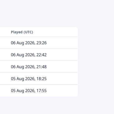
Played (UTC)
06 Aug 2026, 23:26
06 Aug 2026, 22:42
06 Aug 2026, 21:48
05 Aug 2026, 18:25
05 Aug 2026, 17:55