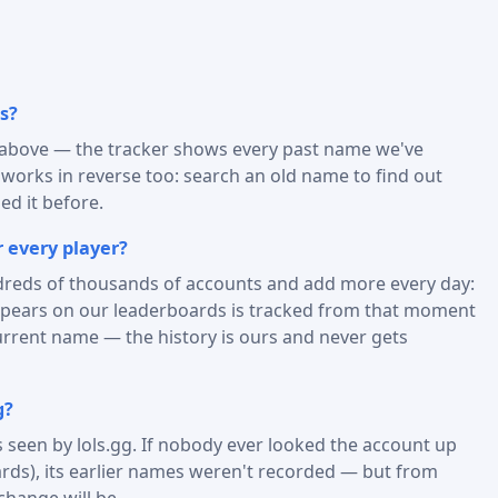
s?
) above — the tracker shows every past name we've
t works in reverse too: search an old name to find out
d it before.
 every player?
reds of thousands of accounts and add more every day:
appears on our leaderboards is tracked from that moment
urrent name — the history is ours and never gets
g?
is seen by lols.gg. If nobody ever looked the account up
rds), its earlier names weren't recorded — but from
change will be.