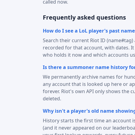
called now.
Frequently asked questions
How do I see a LoL player's past name
Search their current Riot ID (name#tag
recorded for that account, with dates. I
who holds it now and which accounts use
Is there a summoner name history for
We permanently archive names for hund
any account that is looked up here or 
forever. Riot's own API only shows the c
deleted.
Why isn't a player's old name showin
History starts the first time an account 
(and it never appeared on our leaderboa
your first lookup onwards, every future 