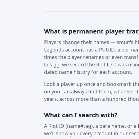
What is permanent player tra
Players change their names — smurfs hid
Legends account has a PUUID: a permane
times the player renames or even trans
lols.gg, we record the Riot ID it was us
dated name history for each account.
Look a player up once and bookmark the
on you can always find them, whatever t
years, across more than a hundred tho
What can I search with?
A Riot ID (name#tag), a bare name, or a
we'll show you every account in our reco