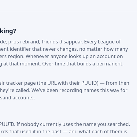
cking?
e, pros rebrand, friends disappear. Every League of
nt identifier that never changes, no matter how many
fers region. Whenever anyone looks up an account on
ing at that moment. Over time that builds a permanent,
ir tracker page (the URL with their PUUID) — from then
hey're called. We've been recording names this way for
usand accounts.
 PUUID. If nobody currently uses the name you searched,
rds that used it in the past — and what each of them is