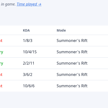
s in game.
Time played →
t
KDA
Mode
at
1/8/3
Summoner's Rift
ry
10/4/15
Summoner's Rift
ry
2/2/11
Summoner's Rift
at
3/6/2
Summoner's Rift
at
10/6/6
Summoner's Rift