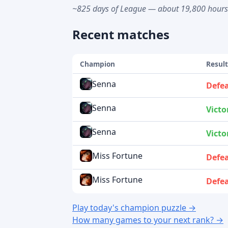
~825 days of League — about 19,800 hour
Recent matches
Champion
Resul
Senna
Defe
Senna
Victo
Senna
Victo
Miss Fortune
Defe
Miss Fortune
Defe
Play today's champion puzzle →
How many games to your next rank? →