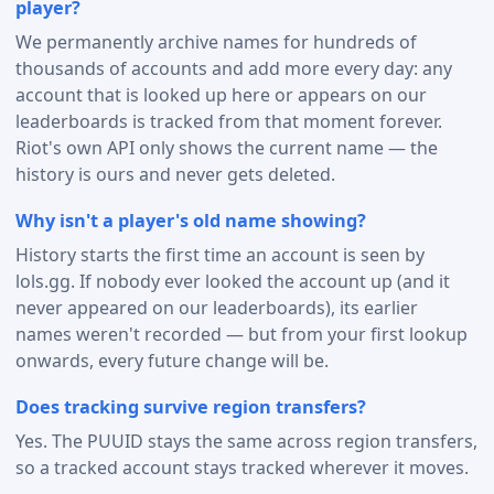
player?
We permanently archive names for hundreds of
thousands of accounts and add more every day: any
account that is looked up here or appears on our
leaderboards is tracked from that moment forever.
Riot's own API only shows the current name — the
history is ours and never gets deleted.
Why isn't a player's old name showing?
History starts the first time an account is seen by
lols.gg. If nobody ever looked the account up (and it
never appeared on our leaderboards), its earlier
names weren't recorded — but from your first lookup
onwards, every future change will be.
Does tracking survive region transfers?
Yes. The PUUID stays the same across region transfers,
so a tracked account stays tracked wherever it moves.