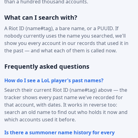
than a hundred thousand accounts.
What can I search with?
A Riot ID (name#tag), a bare name, or a PUUID. If
nobody currently uses the name you searched, we'll
show you every account in our records that used it in
the past — and what each of them is called now.
Frequently asked questions
How do I see a LoL player's past names?
Search their current Riot ID (name#tag) above — the
tracker shows every past name we've recorded for
that account, with dates. It works in reverse too:
search an old name to find out who holds it now and
which accounts used it before.
Is there a summoner name history for every