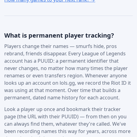
What is permanent player tracking?
Players change their names — smurfs hide, pros
rebrand, friends disappear. Every League of Legends
account has a PUUID: a permanent identifier that
never changes, no matter how many times the player
renames or even transfers region. Whenever anyone
looks up an account on lols.gg, we record the Riot ID it
was using at that moment. Over time that builds a
permanent, dated name history for each account.
Look a player up once and bookmark their tracker
page (the URL with their PUUID) — from then on you
can always find them, whatever they're called. We've
been recording names this way for years, across more