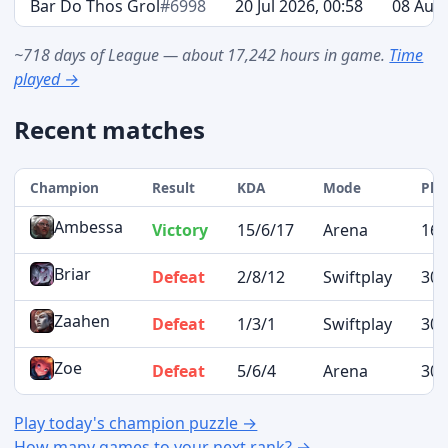
Bar Do Thos Grol
#6998
20 Jul 2026, 00:58
08 Aug 
~718 days of League — about 17,242 hours in game.
Time
played →
Recent matches
Champion
Result
KDA
Mode
Pla
Ambessa
Victory
15/6/17
Arena
16 
Briar
Defeat
2/8/12
Swiftplay
30 
Zaahen
Defeat
1/3/1
Swiftplay
30 
Zoe
Defeat
5/6/4
Arena
30 
Play today's champion puzzle →
How many games to your next rank? →