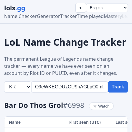
lols
.gg
◐
Name Checker
Generator
Tracker
Time played
Mastery
Lea
LoL Name Change Tracker
The permanent League of Legends name change
tracker — every name we have ever seen on an
account by Riot ID or PUUID, even after it changes.
Track
Bar Do Thos Grol
#6998
☆
Watch
Name
First seen (UTC)
Last se