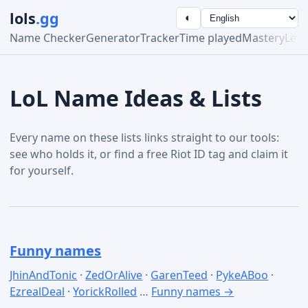
lols
.gg
◐
Name Checker
Generator
Tracker
Time played
Mastery
Lea
LoL Name Ideas & Lists
Every name on these lists links straight to our tools:
see who holds it, or find a free Riot ID tag and claim it
for yourself.
Funny names
JhinAndTonic
·
ZedOrAlive
·
GarenTeed
·
PykeABoo
·
EzrealDeal
·
YorickRolled
…
Funny names →