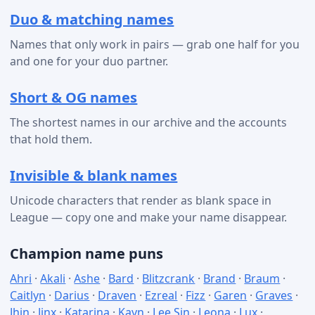
Duo & matching names
Names that only work in pairs — grab one half for you
and one for your duo partner.
Short & OG names
The shortest names in our archive and the accounts
that hold them.
Invisible & blank names
Unicode characters that render as blank space in
League — copy one and make your name disappear.
Champion name puns
Ahri
·
Akali
·
Ashe
·
Bard
·
Blitzcrank
·
Brand
·
Braum
·
Caitlyn
·
Darius
·
Draven
·
Ezreal
·
Fizz
·
Garen
·
Graves
·
Jhin
·
Jinx
·
Katarina
·
Kayn
·
Lee Sin
·
Leona
·
Lux
·