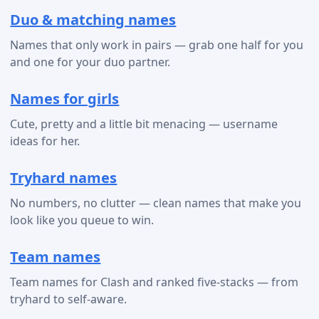
Duo & matching names
Names that only work in pairs — grab one half for you
and one for your duo partner.
Names for girls
Cute, pretty and a little bit menacing — username
ideas for her.
Tryhard names
No numbers, no clutter — clean names that make you
look like you queue to win.
Team names
Team names for Clash and ranked five-stacks — from
tryhard to self-aware.