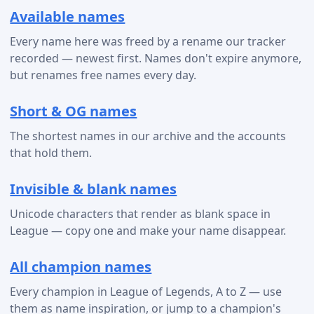
Available names
Every name here was freed by a rename our tracker
recorded — newest first. Names don't expire anymore,
but renames free names every day.
Short & OG names
The shortest names in our archive and the accounts
that hold them.
Invisible & blank names
Unicode characters that render as blank space in
League — copy one and make your name disappear.
All champion names
Every champion in League of Legends, A to Z — use
them as name inspiration, or jump to a champion's