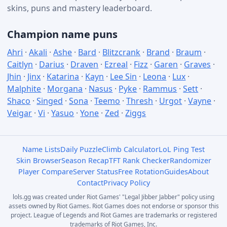
skins, puns and mastery leaderboard.
Champion name puns
Ahri
·
Akali
·
Ashe
·
Bard
·
Blitzcrank
·
Brand
·
Braum
·
Caitlyn
·
Darius
·
Draven
·
Ezreal
·
Fizz
·
Garen
·
Graves
·
Jhin
·
Jinx
·
Katarina
·
Kayn
·
Lee Sin
·
Leona
·
Lux
·
Malphite
·
Morgana
·
Nasus
·
Pyke
·
Rammus
·
Sett
·
Shaco
·
Singed
·
Sona
·
Teemo
·
Thresh
·
Urgot
·
Vayne
·
Veigar
·
Vi
·
Yasuo
·
Yone
·
Zed
·
Ziggs
Name Lists
Daily Puzzle
Climb Calculator
LoL Ping Test
Skin Browser
Season Recap
TFT Rank Checker
Randomizer
Player Compare
Server Status
Free Rotation
Guides
About
Contact
Privacy Policy
lols.gg was created under Riot Games' "Legal Jibber Jabber" policy using
assets owned by Riot Games. Riot Games does not endorse or sponsor this
project. League of Legends and Riot Games are trademarks or registered
trademarks of Riot Games, Inc.