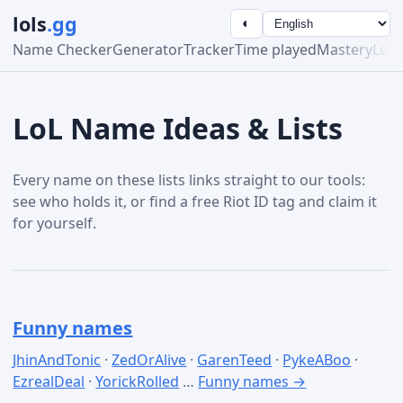
lols
.gg
◐
Name Checker
Generator
Tracker
Time played
Mastery
Lea
LoL Name Ideas & Lists
Every name on these lists links straight to our tools:
see who holds it, or find a free Riot ID tag and claim it
for yourself.
Funny names
JhinAndTonic
·
ZedOrAlive
·
GarenTeed
·
PykeABoo
·
EzrealDeal
·
YorickRolled
…
Funny names →