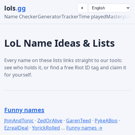
lols
.gg
◐
Name Checker
Generator
Tracker
Time played
Mastery
Lea
LoL Name Ideas & Lists
Every name on these lists links straight to our tools:
see who holds it, or find a free Riot ID tag and claim it
for yourself.
Funny names
JhinAndTonic
·
ZedOrAlive
·
GarenTeed
·
PykeABoo
·
EzrealDeal
·
YorickRolled
…
Funny names →