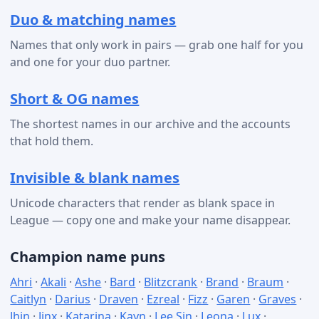
Duo & matching names
Names that only work in pairs — grab one half for you
and one for your duo partner.
Short & OG names
The shortest names in our archive and the accounts
that hold them.
Invisible & blank names
Unicode characters that render as blank space in
League — copy one and make your name disappear.
Champion name puns
Ahri
·
Akali
·
Ashe
·
Bard
·
Blitzcrank
·
Brand
·
Braum
·
Caitlyn
·
Darius
·
Draven
·
Ezreal
·
Fizz
·
Garen
·
Graves
·
Jhin
·
Jinx
·
Katarina
·
Kayn
·
Lee Sin
·
Leona
·
Lux
·