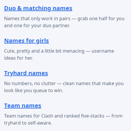
Duo & matching names
Names that only work in pairs — grab one half for you
and one for your duo partner.
Names for girls
Cute, pretty and a little bit menacing — username
ideas for her.
Tryhard names
No numbers, no clutter — clean names that make you
look like you queue to win.
Team names
Team names for Clash and ranked five-stacks — from
tryhard to self-aware.