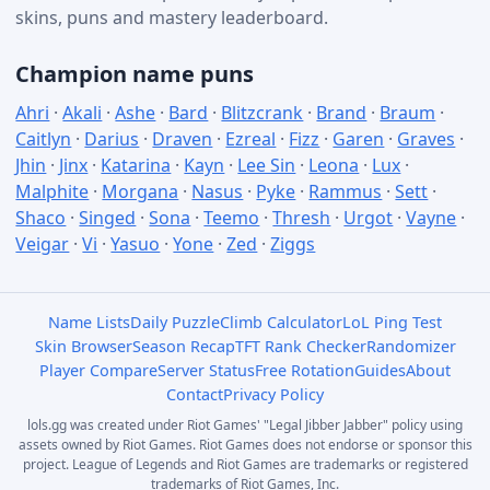
skins, puns and mastery leaderboard.
Champion name puns
Ahri
·
Akali
·
Ashe
·
Bard
·
Blitzcrank
·
Brand
·
Braum
·
Caitlyn
·
Darius
·
Draven
·
Ezreal
·
Fizz
·
Garen
·
Graves
·
Jhin
·
Jinx
·
Katarina
·
Kayn
·
Lee Sin
·
Leona
·
Lux
·
Malphite
·
Morgana
·
Nasus
·
Pyke
·
Rammus
·
Sett
·
Shaco
·
Singed
·
Sona
·
Teemo
·
Thresh
·
Urgot
·
Vayne
·
Veigar
·
Vi
·
Yasuo
·
Yone
·
Zed
·
Ziggs
Name Lists
Daily Puzzle
Climb Calculator
LoL Ping Test
Skin Browser
Season Recap
TFT Rank Checker
Randomizer
Player Compare
Server Status
Free Rotation
Guides
About
Contact
Privacy Policy
lols.gg was created under Riot Games' "Legal Jibber Jabber" policy using
assets owned by Riot Games. Riot Games does not endorse or sponsor this
project. League of Legends and Riot Games are trademarks or registered
trademarks of Riot Games, Inc.