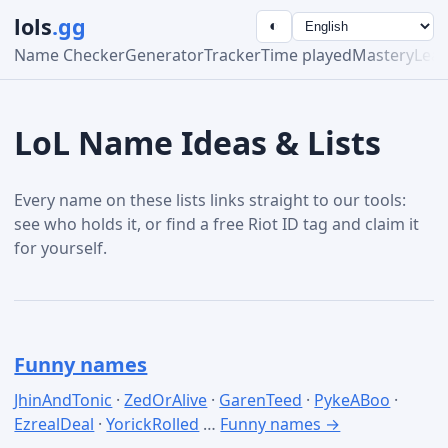
lols
.gg
◐
Name Checker
Generator
Tracker
Time played
Mastery
Lea
LoL Name Ideas & Lists
Every name on these lists links straight to our tools:
see who holds it, or find a free Riot ID tag and claim it
for yourself.
Funny names
JhinAndTonic
·
ZedOrAlive
·
GarenTeed
·
PykeABoo
·
EzrealDeal
·
YorickRolled
…
Funny names →