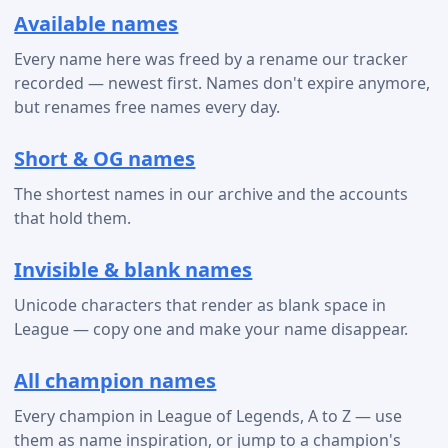
Available names
Every name here was freed by a rename our tracker
recorded — newest first. Names don't expire anymore,
but renames free names every day.
Short & OG names
The shortest names in our archive and the accounts
that hold them.
Invisible & blank names
Unicode characters that render as blank space in
League — copy one and make your name disappear.
All champion names
Every champion in League of Legends, A to Z — use
them as name inspiration, or jump to a champion's