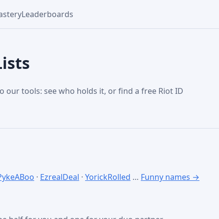
stery
Leaderboards
ists
o our tools: see who holds it, or find a free Riot ID
PykeABoo
·
EzrealDeal
·
YorickRolled
…
Funny names →