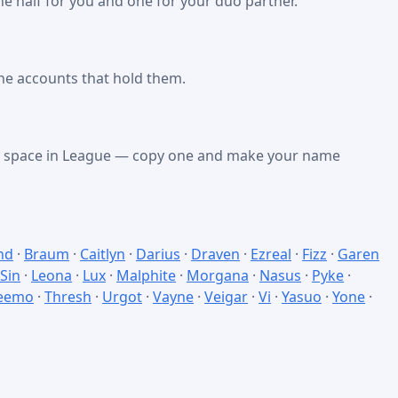
e half for you and one for your duo partner.
he accounts that hold them.
nk space in League — copy one and make your name
nd
·
Braum
·
Caitlyn
·
Darius
·
Draven
·
Ezreal
·
Fizz
·
Garen
 Sin
·
Leona
·
Lux
·
Malphite
·
Morgana
·
Nasus
·
Pyke
·
eemo
·
Thresh
·
Urgot
·
Vayne
·
Veigar
·
Vi
·
Yasuo
·
Yone
·