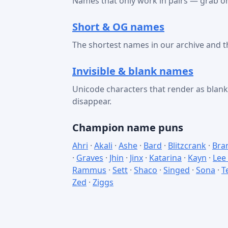
Names that only work in pairs — grab on
Short & OG names
The shortest names in our archive and t
Invisible & blank names
Unicode characters that render as bla
disappear.
Champion name puns
Ahri
·
Akali
·
Ashe
·
Bard
·
Blitzcrank
·
Bra
·
Graves
·
Jhin
·
Jinx
·
Katarina
·
Kayn
·
Lee
Rammus
·
Sett
·
Shaco
·
Singed
·
Sona
·
T
Zed
·
Ziggs