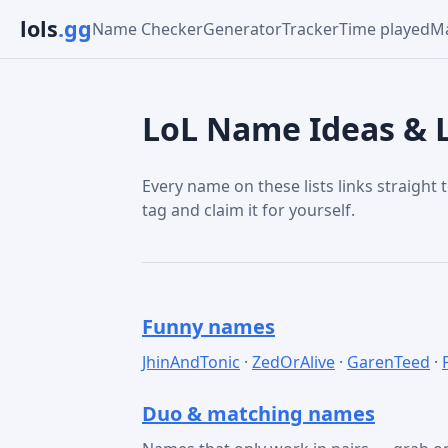
lols
.gg
Name Checker
Generator
Tracker
Time played
Ma
LoL Name Ideas & L
Every name on these lists links straight t
tag and claim it for yourself.
Funny names
JhinAndTonic
·
ZedOrAlive
·
GarenTeed
·
Duo & matching names