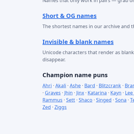
Names that only work in pairs — grab on
Short & OG names
The shortest names in our archive and t
Invisible & blank names
Unicode characters that render as bla
disappear.
Champion name puns
Ahri
·
Akali
·
Ashe
·
Bard
·
Blitzcrank
·
Bra
·
Graves
·
Jhin
·
Jinx
·
Katarina
·
Kayn
·
Lee
Rammus
·
Sett
·
Shaco
·
Singed
·
Sona
·
T
Zed
·
Ziggs