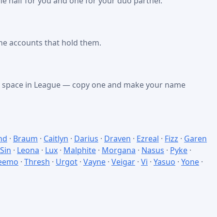
e half for you and one for your duo partner.
he accounts that hold them.
nk space in League — copy one and make your name
nd
·
Braum
·
Caitlyn
·
Darius
·
Draven
·
Ezreal
·
Fizz
·
Garen
 Sin
·
Leona
·
Lux
·
Malphite
·
Morgana
·
Nasus
·
Pyke
·
eemo
·
Thresh
·
Urgot
·
Vayne
·
Veigar
·
Vi
·
Yasuo
·
Yone
·