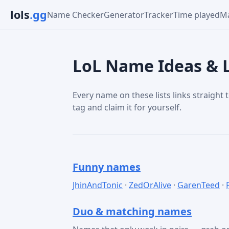
lols
.gg
Name Checker
Generator
Tracker
Time played
Ma
LoL Name Ideas & L
Every name on these lists links straight t
tag and claim it for yourself.
Funny names
JhinAndTonic
·
ZedOrAlive
·
GarenTeed
·
Duo & matching names