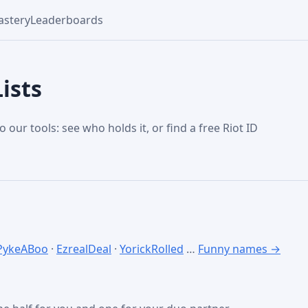
stery
Leaderboards
ists
o our tools: see who holds it, or find a free Riot ID
PykeABoo
·
EzrealDeal
·
YorickRolled
…
Funny names →