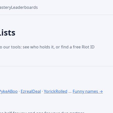
stery
Leaderboards
ists
o our tools: see who holds it, or find a free Riot ID
PykeABoo
·
EzrealDeal
·
YorickRolled
…
Funny names →