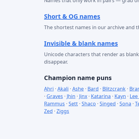
Names that only work in pairs — grab on
Short & OG names
The shortest names in our archive and t
Invisible & blank names
Unicode characters that render as bla
disappear.
Champion name puns
Ahri
·
Akali
·
Ashe
·
Bard
·
Blitzcrank
·
Bra
·
Graves
·
Jhin
·
Jinx
·
Katarina
·
Kayn
·
Lee
Rammus
·
Sett
·
Shaco
·
Singed
·
Sona
·
T
Zed
·
Ziggs