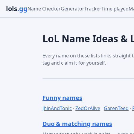
lols
.gg
Name Checker
Generator
Tracker
Time played
Ma
LoL Name Ideas & L
Every name on these lists links straight t
tag and claim it for yourself.
Funny names
JhinAndTonic
·
ZedOrAlive
·
GarenTeed
·
Duo & matching names