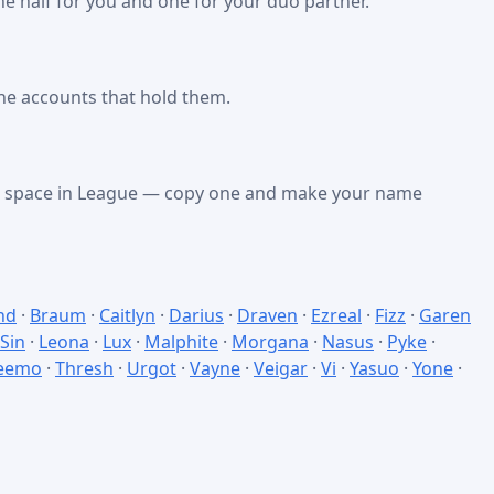
e half for you and one for your duo partner.
he accounts that hold them.
nk space in League — copy one and make your name
nd
·
Braum
·
Caitlyn
·
Darius
·
Draven
·
Ezreal
·
Fizz
·
Garen
 Sin
·
Leona
·
Lux
·
Malphite
·
Morgana
·
Nasus
·
Pyke
·
eemo
·
Thresh
·
Urgot
·
Vayne
·
Veigar
·
Vi
·
Yasuo
·
Yone
·