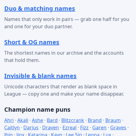
Duo & matching names
Names that only work in pairs — grab one half for you
and one for your duo partner.
Short & OG names
The shortest names in our archive and the accounts
that hold them.
Invisible & blank names
Unicode characters that render as blank space in
League — copy one and make your name disappear.
Champion name puns
Ahri
·
Akali
·
Ashe
·
Bard
·
Blitzcrank
·
Brand
·
Braum
·
Caitlyn
·
Darius
·
Draven
·
Ezreal
·
Fizz
·
Garen
·
Graves
·
Jhin
·
Jinx
·
Katarina
·
Kayn
·
Lee Sin
·
Leona
·
Lux
·