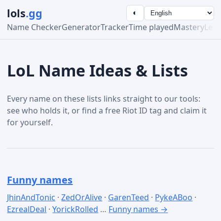
lols
.gg
◐
Name Checker
Generator
Tracker
Time played
Mastery
Lea
LoL Name Ideas & Lists
Every name on these lists links straight to our tools:
see who holds it, or find a free Riot ID tag and claim it
for yourself.
Funny names
JhinAndTonic
·
ZedOrAlive
·
GarenTeed
·
PykeABoo
·
EzrealDeal
·
YorickRolled
…
Funny names →