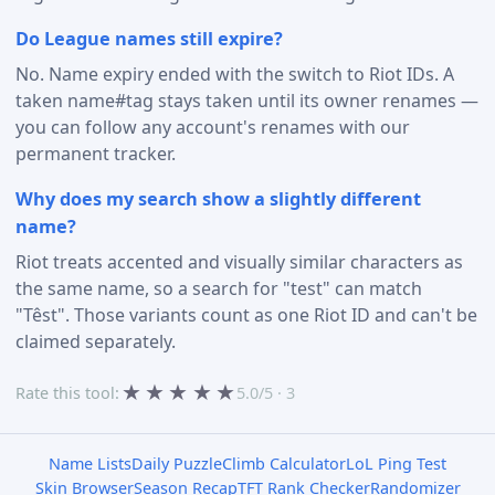
Do League names still expire?
No. Name expiry ended with the switch to Riot IDs. A
taken name#tag stays taken until its owner renames —
you can follow any account's renames with our
permanent tracker.
Why does my search show a slightly different
name?
Riot treats accented and visually similar characters as
the same name, so a search for "test" can match
"Têst". Those variants count as one Riot ID and can't be
claimed separately.
★
★
★
★
★
Rate this tool:
5.0/5 · 3
Name Lists
Daily Puzzle
Climb Calculator
LoL Ping Test
Skin Browser
Season Recap
TFT Rank Checker
Randomizer