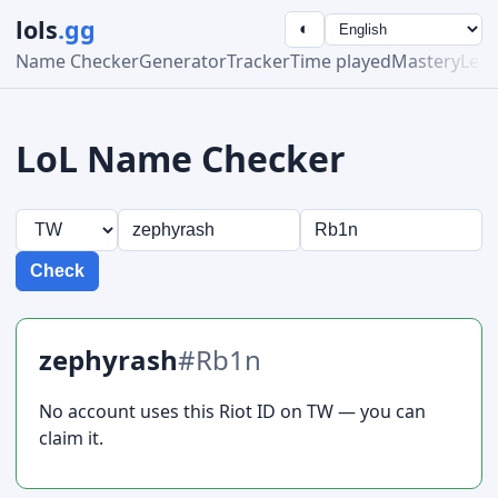
lols
.gg
◐
Name Checker
Generator
Tracker
Time played
Mastery
Lea
LoL Name Checker
Check
zephyrash
#Rb1n
No account uses this Riot ID on TW — you can
claim it.