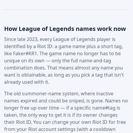
How League of Legends names work now
Since late 2023, every League of Legends player is
identified by a Riot ID: a game name plus a short tag,
like Faker#KR1. The game name no longer has to be
unique on its own — only the full name-and-tag
combination does. That means almost any name you
want is obtainable, as long as you pick a tag that isn't
already used with it.
The old summoner-name system, where inactive
names expired and could be sniped, is gone. Names no
longer free up over time — if a specific name#tag is
taken, the only way to get it is if its owner changes
their Riot ID. You can change your own Riot ID for free
from your Riot account settings (with a cooldown