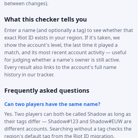
between changes).
What this checker tells you
Enter a name (and optionally a tag) to see whether that
exact Riot ID exists in your region. If it's taken, we
show the account's level, the last time it played a
match, and its most recent account activity — useful
for judging whether a name's owner is still active.
Every result also links to the account's full name
history in our tracker.
Frequently asked questions
Can two players have the same name?
Yes. Two players can both be called Shadow as long as
their tags differ — Shadow#123 and Shadow#EUW are
different accounts. Searching without a tag checks the
region's default tag from the Riot ID migration.