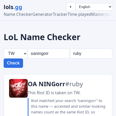
lols
.gg
◐
Name Checker
Generator
Tracker
Time played
Mastery
Lea
LoL Name Checker
Check
OA NINGorr
#ruby
This Riot ID is taken on TW.
Riot matched your search “oaningorr” to
this name — accented and similar-looking
names count as the same Riot ID, so