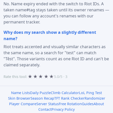
No. Name expiry ended with the switch to Riot IDs. A
taken name#tag stays taken until its owner renames —
you can follow any account's renames with our
permanent tracker.
Why does my search show a slightly different
name?
Riot treats accented and visually similar characters as
the same name, so a search for "test" can match
"Têst". Those variants count as one Riot ID and can't be
claimed separately.
★
★
★
★
★
Rate this tool:
5.0/5 · 3
Name Lists
Daily Puzzle
Climb Calculator
LoL Ping Test
Skin Browser
Season Recap
TFT Rank Checker
Randomizer
Player Compare
Server Status
Free Rotation
Guides
About
Contact
Privacy Policy