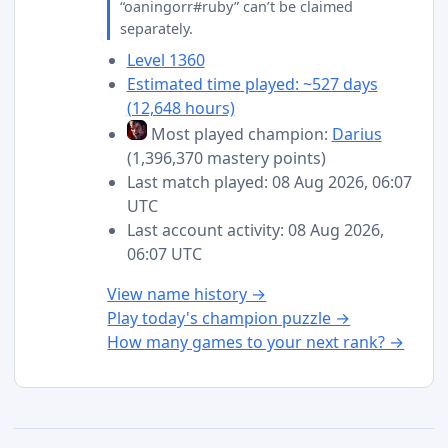
“oaningorr#ruby” can’t be claimed
separately.
Level 1360
Estimated time played: ~527 days
(12,648 hours)
Most played champion:
Darius
(1,396,370 mastery points)
Last match played: 08 Aug 2026, 06:07
UTC
Last account activity: 08 Aug 2026,
06:07 UTC
View name history →
Play today's champion puzzle →
How many games to your next rank? →