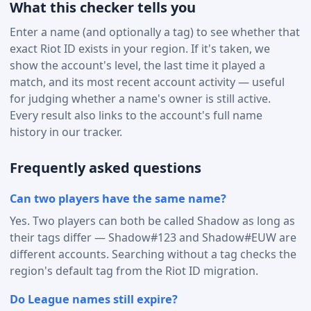
What this checker tells you
Enter a name (and optionally a tag) to see whether that
exact Riot ID exists in your region. If it's taken, we
show the account's level, the last time it played a
match, and its most recent account activity — useful
for judging whether a name's owner is still active.
Every result also links to the account's full name
history in our tracker.
Frequently asked questions
Can two players have the same name?
Yes. Two players can both be called Shadow as long as
their tags differ — Shadow#123 and Shadow#EUW are
different accounts. Searching without a tag checks the
region's default tag from the Riot ID migration.
Do League names still expire?