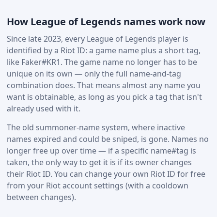
How League of Legends names work now
Since late 2023, every League of Legends player is
identified by a Riot ID: a game name plus a short tag,
like Faker#KR1. The game name no longer has to be
unique on its own — only the full name-and-tag
combination does. That means almost any name you
want is obtainable, as long as you pick a tag that isn't
already used with it.
The old summoner-name system, where inactive
names expired and could be sniped, is gone. Names no
longer free up over time — if a specific name#tag is
taken, the only way to get it is if its owner changes
their Riot ID. You can change your own Riot ID for free
from your Riot account settings (with a cooldown
between changes).