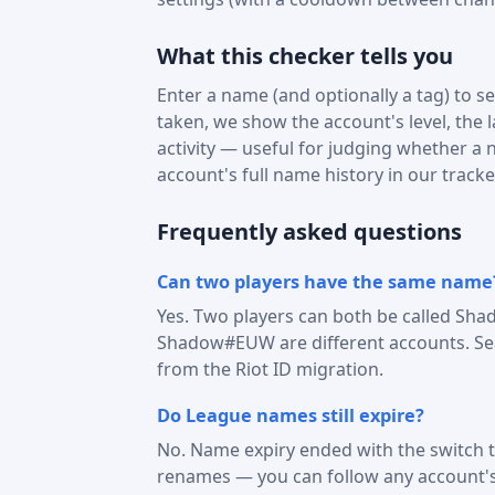
What this checker tells you
Enter a name (and optionally a tag) to see
taken, we show the account's level, the 
activity — useful for judging whether a na
account's full name history in our tracke
Frequently asked questions
Can two players have the same name
Yes. Two players can both be called Sha
Shadow#EUW are different accounts. Sear
from the Riot ID migration.
Do League names still expire?
No. Name expiry ended with the switch t
renames — you can follow any account'