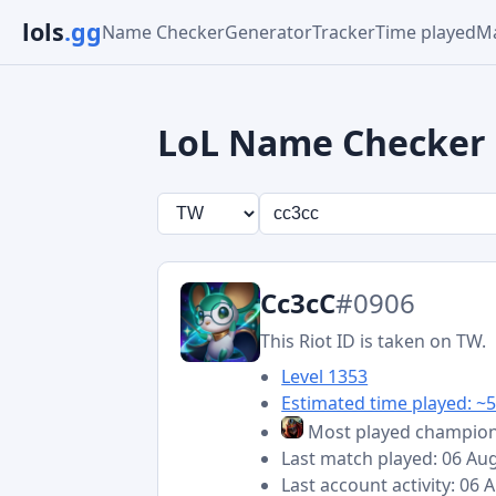
lols
.gg
Name Checker
Generator
Tracker
Time played
Ma
LoL Name Checker
Cc3cC
#0906
This Riot ID is taken on TW.
Level 1353
Estimated time played: ~5
Most played champio
Last match played: 06 Au
Last account activity: 06