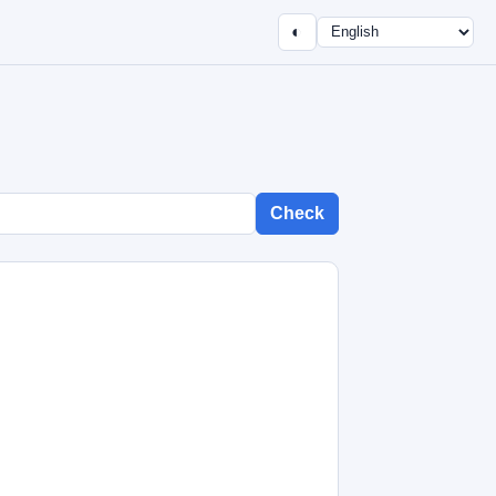
◐
Check