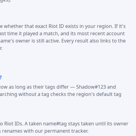
 whether that exact Riot ID exists in your region. If it's
last time it played a match, and its most recent account
me's owner is still active. Every result also links to the
r.
?
dow as long as their tags differ — Shadow#123 and
ching without a tag checks the region's default tag
o Riot IDs. A taken name#tag stays taken until its owner
s renames with our permanent tracker.