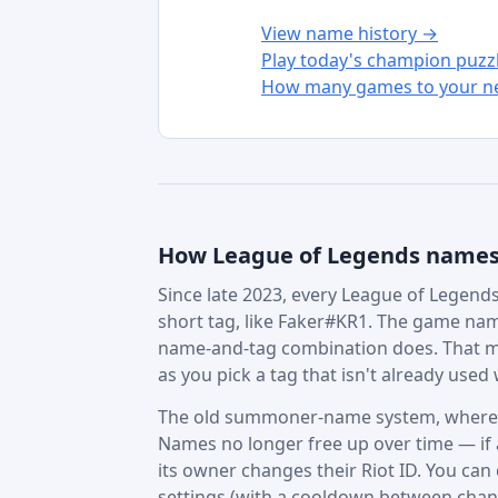
View name history →
Play today's champion puzz
How many games to your ne
How League of Legends name
Since late 2023, every League of Legends 
short tag, like Faker#KR1. The game nam
name-and-tag combination does. That m
as you pick a tag that isn't already used w
The old summoner-name system, where in
Names no longer free up over time — if a 
its owner changes their Riot ID. You can
settings (with a cooldown between chan