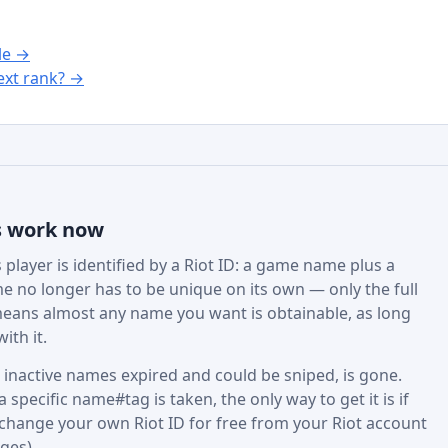
le →
xt rank? →
s work now
player is identified by a Riot ID: a game name plus a
e no longer has to be unique on its own — only the full
eans almost any name you want is obtainable, as long
ith it.
active names expired and could be sniped, is gone.
specific name#tag is taken, the only way to get it is if
 change your own Riot ID for free from your Riot account
ges).