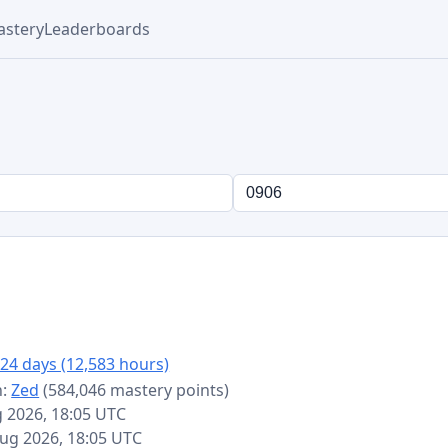
stery
Leaderboards
24 days (12,583 hours)
n:
Zed
(584,046 mastery points)
g 2026, 18:05 UTC
 Aug 2026, 18:05 UTC