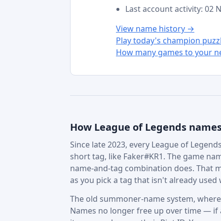
Last account activity: 02
View name history →
Play today's champion puzz
How many games to your ne
How League of Legends name
Since late 2023, every League of Legends 
short tag, like Faker#KR1. The game nam
name-and-tag combination does. That m
as you pick a tag that isn't already used w
The old summoner-name system, where in
Names no longer free up over time — if a 