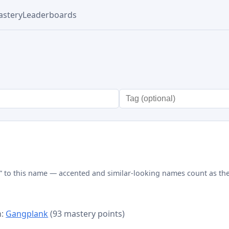
stery
Leaderboards
” to this name — accented and similar-looking names count as the
n:
Gangplank
(93 mastery points)
d