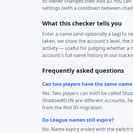
its owner changes their Riot ID. You can
settings (with a cooldown between chan
What this checker tells you
Enter a name (and optionally a tag) to see
taken, we show the account's level, the 
activity — useful for judging whether a na
account's full name history in our tracke
Frequently asked questions
Can two players have the same name
Yes. Two players can both be called Sha
Shadow#EUW are different accounts. Sear
from the Riot ID migration.
Do League names still expire?
No. Name expiry ended with the switch t