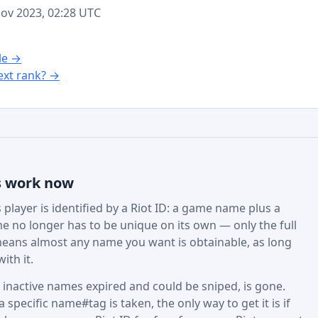
 Nov 2023, 02:28 UTC
le →
xt rank? →
s work now
player is identified by a Riot ID: a game name plus a
e no longer has to be unique on its own — only the full
eans almost any name you want is obtainable, as long
ith it.
active names expired and could be sniped, is gone.
specific name#tag is taken, the only way to get it is if