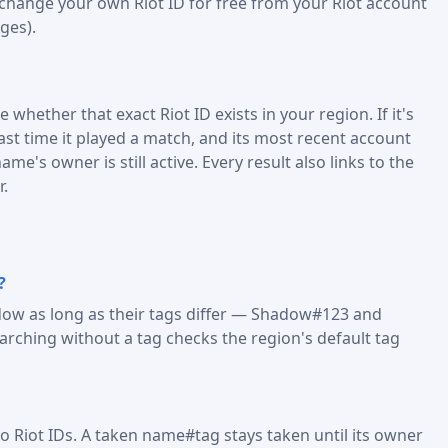
 change your own Riot ID for free from your Riot account
ges).
 whether that exact Riot ID exists in your region. If it's
last time it played a match, and its most recent account
me's owner is still active. Every result also links to the
r.
?
dow as long as their tags differ — Shadow#123 and
ching without a tag checks the region's default tag
o Riot IDs. A taken name#tag stays taken until its owner