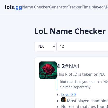
lols
.gg
Name Checker
Generator
Tracker
Time played
Ma
LoL Name Checker
4 2
#NA1
This Riot ID is taken on NA.
Riot matched your search “42
claimed separately.
Level 30
Most played champio
No recent matches foun