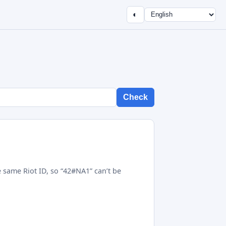
◐
Check
 same Riot ID, so “42#NA1” can’t be