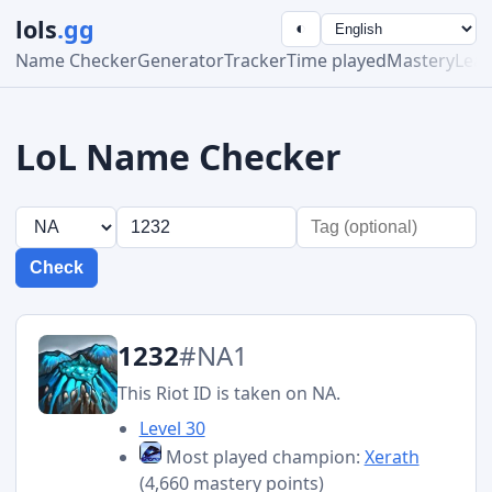
lols
.gg
◐
Name Checker
Generator
Tracker
Time played
Mastery
Lea
LoL Name Checker
Check
1232
#NA1
This Riot ID is taken on NA.
Level 30
Most played champion:
Xerath
(4,660 mastery points)