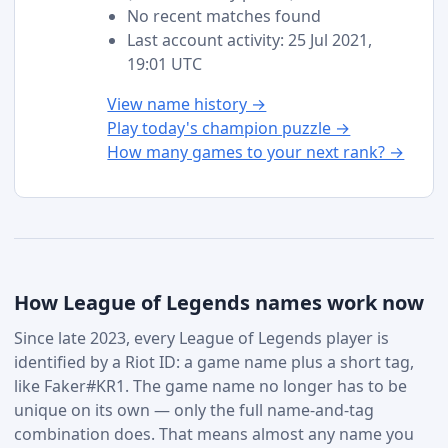
No recent matches found
Last account activity: 25 Jul 2021,
19:01 UTC
View name history →
Play today's champion puzzle →
How many games to your next rank? →
How League of Legends names work now
Since late 2023, every League of Legends player is
identified by a Riot ID: a game name plus a short tag,
like Faker#KR1. The game name no longer has to be
unique on its own — only the full name-and-tag
combination does. That means almost any name you