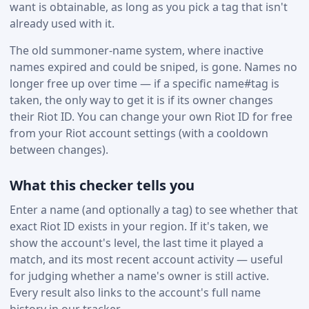
want is obtainable, as long as you pick a tag that isn't
already used with it.
The old summoner-name system, where inactive
names expired and could be sniped, is gone. Names no
longer free up over time — if a specific name#tag is
taken, the only way to get it is if its owner changes
their Riot ID. You can change your own Riot ID for free
from your Riot account settings (with a cooldown
between changes).
What this checker tells you
Enter a name (and optionally a tag) to see whether that
exact Riot ID exists in your region. If it's taken, we
show the account's level, the last time it played a
match, and its most recent account activity — useful
for judging whether a name's owner is still active.
Every result also links to the account's full name
history in our tracker.