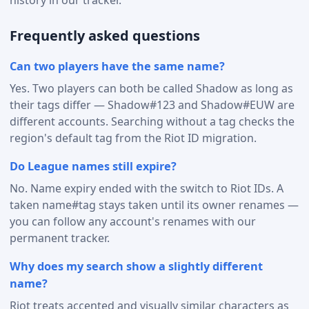
Frequently asked questions
Can two players have the same name?
Yes. Two players can both be called Shadow as long as
their tags differ — Shadow#123 and Shadow#EUW are
different accounts. Searching without a tag checks the
region's default tag from the Riot ID migration.
Do League names still expire?
No. Name expiry ended with the switch to Riot IDs. A
taken name#tag stays taken until its owner renames —
you can follow any account's renames with our
permanent tracker.
Why does my search show a slightly different
name?
Riot treats accented and visually similar characters as