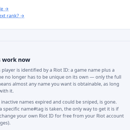
le →
xt rank? →
s work now
player is identified by a Riot ID: a game name plus a
e no longer has to be unique on its own — only the full
eans almost any name you want is obtainable, as long
ith it.
active names expired and could be sniped, is gone.
specific name#tag is taken, the only way to get it is if
 change your own Riot ID for free from your Riot account
ges).