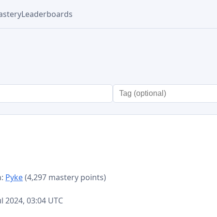
stery
Leaderboards
n:
Pyke
(4,297 mastery points)
d
Jul 2024, 03:04 UTC