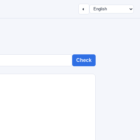
◐
Check