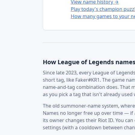
View name history →
Play today's champion puzz
How many games to your ne
How League of Legends name
Since late 2023, every League of Legends 
short tag, like Faker#KR1. The game nam
name-and-tag combination does. That m
as you pick a tag that isn't already used w
The old summoner-name system, where in
Names no longer free up over time — if a 
its owner changes their Riot ID. You can
settings (with a cooldown between chan