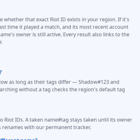
 whether that exact Riot ID exists in your region. If it's
last time it played a match, and its most recent account
me's owner is still active. Every result also links to the
r.
?
dow as long as their tags differ — Shadow#123 and
ching without a tag checks the region's default tag
o Riot IDs. A taken name#tag stays taken until its owner
s renames with our permanent tracker.