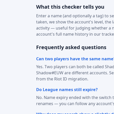
What this checker tells you
Enter a name (and optionally a tag) to see
taken, we show the account's level, the 
activity — useful for judging whether a na
account's full name history in our tracke
Frequently asked questions
Can two players have the same name
Yes. Two players can both be called Sha
Shadow#EUW are different accounts. Sear
from the Riot ID migration.
Do League names still expire?
No. Name expiry ended with the switch t
renames — you can follow any account'