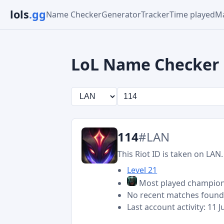
lols
.gg
Name Checker
Generator
Tracker
Time played
Ma
LoL Name Checker
114
#LAN
This Riot ID is taken on LAN.
Level 21
Most played champio
No recent matches foun
Last account activity: 11 