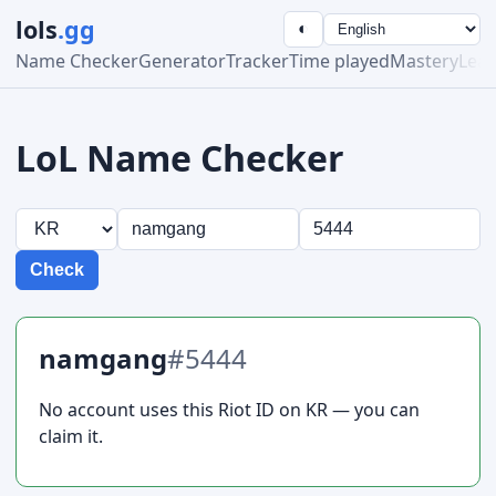
lols
.gg
◐
Name Checker
Generator
Tracker
Time played
Mastery
Lea
LoL Name Checker
Check
namgang
#5444
No account uses this Riot ID on KR — you can
claim it.