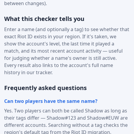
between changes).
What this checker tells you
Enter a name (and optionally a tag) to see whether that
exact Riot ID exists in your region. If it's taken, we
show the account's level, the last time it played a
match, and its most recent account activity — useful
for judging whether a name's owner is still active.
Every result also links to the account's full name
history in our tracker.
Frequently asked questions
Can two players have the same name?
Yes. Two players can both be called Shadow as long as
their tags differ — Shadow#123 and Shadow#EUW are
different accounts. Searching without a tag checks the
region's default tag from the Riot ID migration.