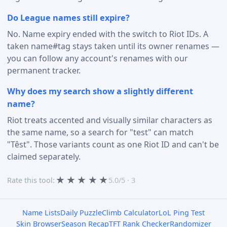
Do League names still expire?
No. Name expiry ended with the switch to Riot IDs. A
taken name#tag stays taken until its owner renames —
you can follow any account's renames with our
permanent tracker.
Why does my search show a slightly different
name?
Riot treats accented and visually similar characters as
the same name, so a search for "test" can match
"Têst". Those variants count as one Riot ID and can't be
claimed separately.
★
★
★
★
★
Rate this tool:
5.0/5 · 3
Name Lists
Daily Puzzle
Climb Calculator
LoL Ping Test
Skin Browser
Season Recap
TFT Rank Checker
Randomizer