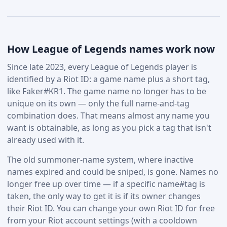
How League of Legends names work now
Since late 2023, every League of Legends player is
identified by a Riot ID: a game name plus a short tag,
like Faker#KR1. The game name no longer has to be
unique on its own — only the full name-and-tag
combination does. That means almost any name you
want is obtainable, as long as you pick a tag that isn't
already used with it.
The old summoner-name system, where inactive
names expired and could be sniped, is gone. Names no
longer free up over time — if a specific name#tag is
taken, the only way to get it is if its owner changes
their Riot ID. You can change your own Riot ID for free
from your Riot account settings (with a cooldown