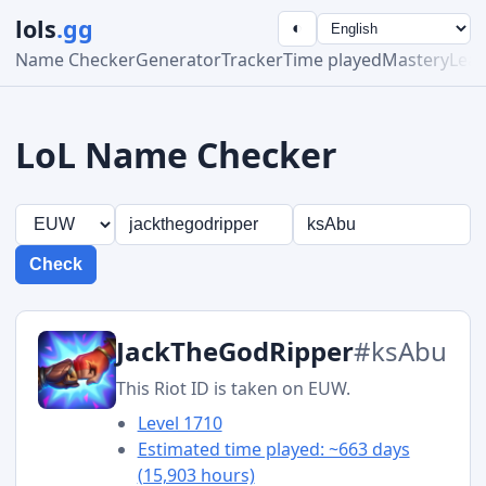
lols
.gg
◐
Name Checker
Generator
Tracker
Time played
Mastery
Lea
LoL Name Checker
Check
JackTheGodRipper
#ksAbu
This Riot ID is taken on EUW.
Level 1710
Estimated time played: ~663 days
(15,903 hours)