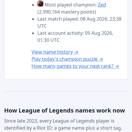
Most played champion:
Zed
(2,990,164 mastery points)
Last match played: 08 Aug 2026, 23:38
UTC
Last account activity: 09 Aug 2026,
01:30 UTC
View name history →
Play today's champion puzzle →
How many games to your next rank? →
How League of Legends names work now
Since late 2023, every League of Legends player is
identified by a Riot ID: a game name plus a short tag,