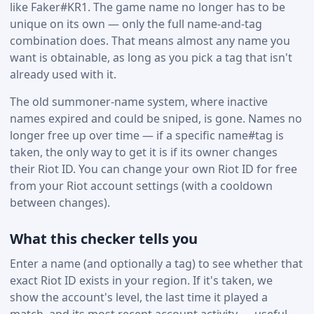
like Faker#KR1. The game name no longer has to be
unique on its own — only the full name-and-tag
combination does. That means almost any name you
want is obtainable, as long as you pick a tag that isn't
already used with it.
The old summoner-name system, where inactive
names expired and could be sniped, is gone. Names no
longer free up over time — if a specific name#tag is
taken, the only way to get it is if its owner changes
their Riot ID. You can change your own Riot ID for free
from your Riot account settings (with a cooldown
between changes).
What this checker tells you
Enter a name (and optionally a tag) to see whether that
exact Riot ID exists in your region. If it's taken, we
show the account's level, the last time it played a
match, and its most recent account activity — useful