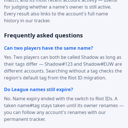
for judging whether a name's owner is still active.
Every result also links to the account's full name
history in our tracker.
Frequently asked questions
Can two players have the same name?
Yes. Two players can both be called Shadow as long as
their tags differ — Shadow#123 and Shadow#EUW are
different accounts. Searching without a tag checks the
region's default tag from the Riot ID migration.
Do League names still expire?
No. Name expiry ended with the switch to Riot IDs. A
taken name#tag stays taken until its owner renames —
you can follow any account's renames with our
permanent tracker.