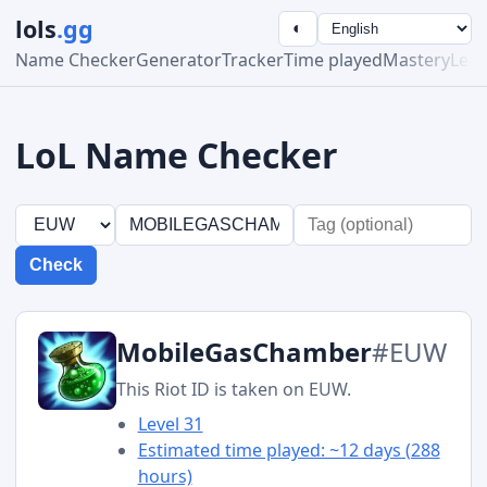
lols
.gg
◐
Name Checker
Generator
Tracker
Time played
Mastery
Lea
LoL Name Checker
Check
MobileGasChamber
#EUW
This Riot ID is taken on EUW.
Level 31
Estimated time played: ~12 days (288
hours)