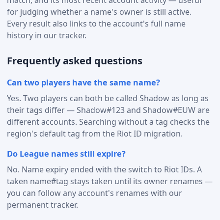
for judging whether a name's owner is still active.
Every result also links to the account's full name
history in our tracker.
Frequently asked questions
Can two players have the same name?
Yes. Two players can both be called Shadow as long as
their tags differ — Shadow#123 and Shadow#EUW are
different accounts. Searching without a tag checks the
region's default tag from the Riot ID migration.
Do League names still expire?
No. Name expiry ended with the switch to Riot IDs. A
taken name#tag stays taken until its owner renames —
you can follow any account's renames with our
permanent tracker.