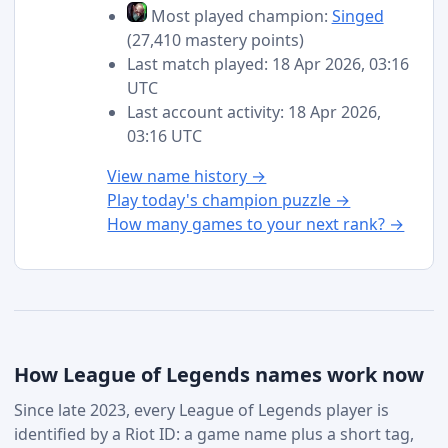
Most played champion:
Singed
(27,410 mastery points)
Last match played: 18 Apr 2026, 03:16
UTC
Last account activity: 18 Apr 2026,
03:16 UTC
View name history →
Play today's champion puzzle →
How many games to your next rank? →
How League of Legends names work now
Since late 2023, every League of Legends player is
identified by a Riot ID: a game name plus a short tag,