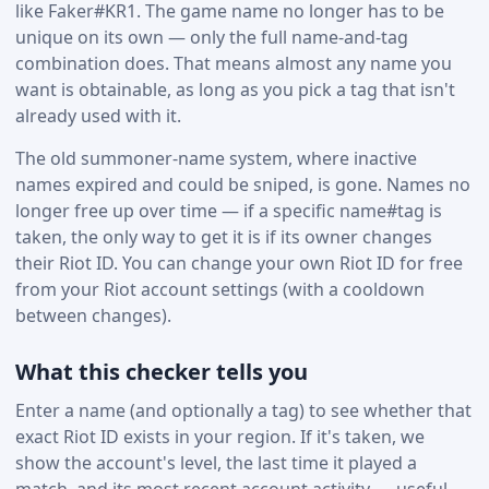
like Faker#KR1. The game name no longer has to be
unique on its own — only the full name-and-tag
combination does. That means almost any name you
want is obtainable, as long as you pick a tag that isn't
already used with it.
The old summoner-name system, where inactive
names expired and could be sniped, is gone. Names no
longer free up over time — if a specific name#tag is
taken, the only way to get it is if its owner changes
their Riot ID. You can change your own Riot ID for free
from your Riot account settings (with a cooldown
between changes).
What this checker tells you
Enter a name (and optionally a tag) to see whether that
exact Riot ID exists in your region. If it's taken, we
show the account's level, the last time it played a
match, and its most recent account activity — useful