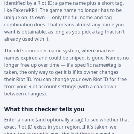
identified by a Riot ID: a game name plus a short tag,
like Faker#KR1. The game name no longer has to be
unique on its own — only the full name-and-tag
combination does. That means almost any name you
want is obtainable, as long as you pick a tag that isn't
already used with it.
The old summoner-name system, where inactive
names expired and could be sniped, is gone. Names no
longer free up over time — if a specific name#tag is
taken, the only way to get it is if its owner changes
their Riot ID. You can change your own Riot ID for free
from your Riot account settings (with a cooldown
between changes).
What this checker tells you
Enter a name (and optionally a tag) to see whether that
exact Riot ID exists in your region. If it's taken, we
show the account's level, the last time it played a