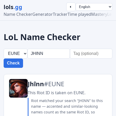
lols
.gg
◐
Name Checker
Generator
Tracker
Time played
Mastery
Lea
LoL Name Checker
Check
Jhînn
#EUNE
This Riot ID is taken on EUNE.
Riot matched your search “JHINN” to this
name — accented and similar-looking
names count as the same Riot ID, so