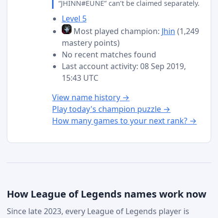
“JHINN#EUNE” can’t be claimed separately.
Level 5
Most played champion:
Jhin
(1,249
mastery points)
No recent matches found
Last account activity: 08 Sep 2019,
15:43 UTC
View name history →
Play today's champion puzzle →
How many games to your next rank? →
How League of Legends names work now
Since late 2023, every League of Legends player is