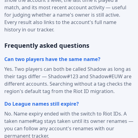
match, and its most recent account activity — useful
for judging whether a name's owner is still active.
Every result also links to the account's full name
history in our tracker.
Frequently asked questions
Can two players have the same name?
Yes. Two players can both be called Shadow as long as
their tags differ — Shadow#123 and Shadow#EUW are
different accounts. Searching without a tag checks the
region's default tag from the Riot ID migration.
Do League names still expire?
No. Name expiry ended with the switch to Riot IDs. A
taken name#tag stays taken until its owner renames —
you can follow any account's renames with our
permanent tracker.