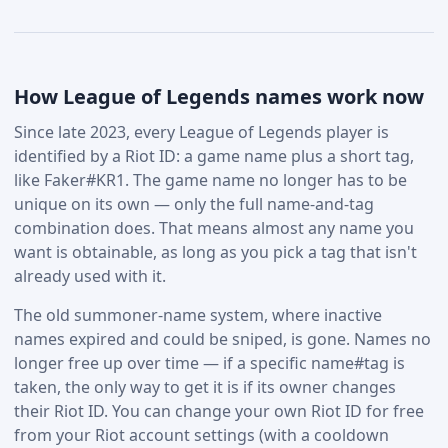
How League of Legends names work now
Since late 2023, every League of Legends player is
identified by a Riot ID: a game name plus a short tag,
like Faker#KR1. The game name no longer has to be
unique on its own — only the full name-and-tag
combination does. That means almost any name you
want is obtainable, as long as you pick a tag that isn't
already used with it.
The old summoner-name system, where inactive
names expired and could be sniped, is gone. Names no
longer free up over time — if a specific name#tag is
taken, the only way to get it is if its owner changes
their Riot ID. You can change your own Riot ID for free
from your Riot account settings (with a cooldown