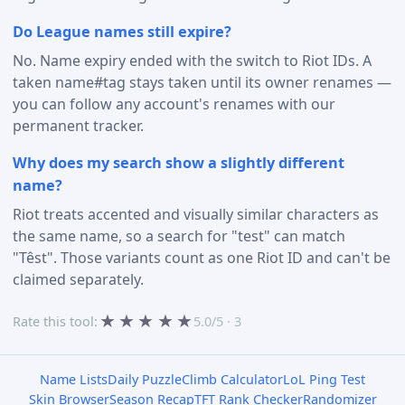
Do League names still expire?
No. Name expiry ended with the switch to Riot IDs. A
taken name#tag stays taken until its owner renames —
you can follow any account's renames with our
permanent tracker.
Why does my search show a slightly different
name?
Riot treats accented and visually similar characters as
the same name, so a search for "test" can match
"Têst". Those variants count as one Riot ID and can't be
claimed separately.
★
★
★
★
★
Rate this tool:
5.0/5 · 3
Name Lists
Daily Puzzle
Climb Calculator
LoL Ping Test
Skin Browser
Season Recap
TFT Rank Checker
Randomizer