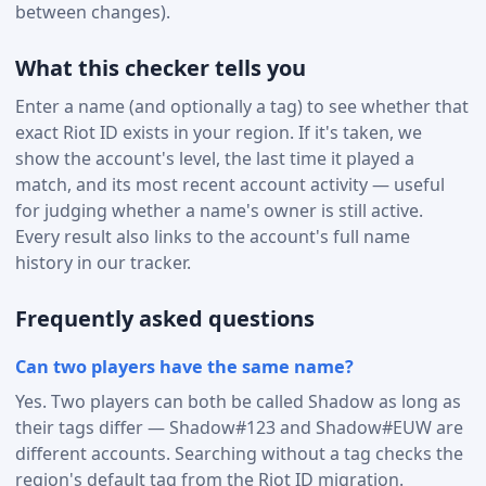
between changes).
What this checker tells you
Enter a name (and optionally a tag) to see whether that
exact Riot ID exists in your region. If it's taken, we
show the account's level, the last time it played a
match, and its most recent account activity — useful
for judging whether a name's owner is still active.
Every result also links to the account's full name
history in our tracker.
Frequently asked questions
Can two players have the same name?
Yes. Two players can both be called Shadow as long as
their tags differ — Shadow#123 and Shadow#EUW are
different accounts. Searching without a tag checks the
region's default tag from the Riot ID migration.