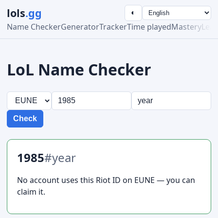
lols
.gg
◐
Name Checker
Generator
Tracker
Time played
Mastery
Lea
LoL Name Checker
Check
1985
#year
No account uses this Riot ID on EUNE — you can
claim it.